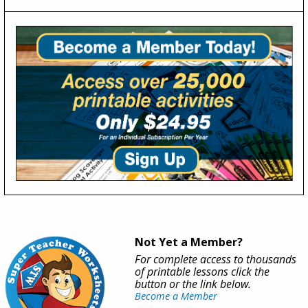
Not Yet a Member?
For complete access to thousands
of printable lessons click the
button or the link below.
Become a Member