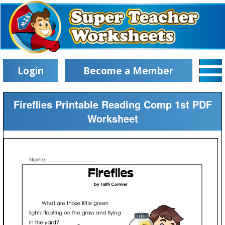
Login
Become a Member
Fireflies Printable Reading Comp 1st PDF
Worksheet