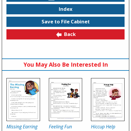
Index
Save to File Cabinet
Back
You May Also Be Interested In
Missing Earring
Feeling Fun
Hiccup Help