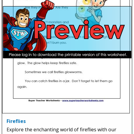
Fireflies
Explore the enchanting world of fireflies with our