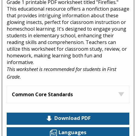
Grade 1 printable PDF worksheet titled "Fireflies."
This educational resource offers a nonfiction passage
that provides intriguing information about these
glowing insects, perfect for classroom instruction or
homeschool learning. It's designed to engage young
students in elementary school, enhancing their
reading skills and comprehension. Teachers can
utilize this worksheet for classroom study, review, or
homework, making learning both fun and
informative.
This worksheet is recommended for students in First
Grade.
Common Core Standards
Download PDF
Languages