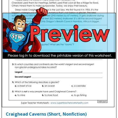
Craighead Caverns (Short, Nonfiction)