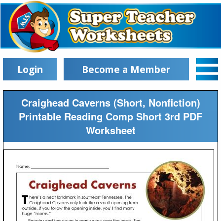
Login
Become a Member
Craighead Caverns (Short, Nonfiction)
Printable Reading Comp Short 3rd PDF
Worksheet