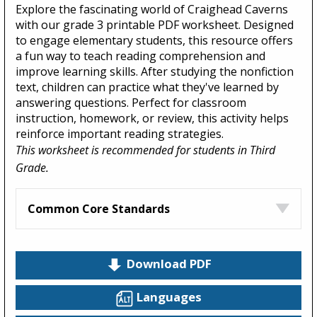
Explore the fascinating world of Craighead Caverns
with our grade 3 printable PDF worksheet. Designed
to engage elementary students, this resource offers
a fun way to teach reading comprehension and
improve learning skills. After studying the nonfiction
text, children can practice what they've learned by
answering questions. Perfect for classroom
instruction, homework, or review, this activity helps
reinforce important reading strategies.
This worksheet is recommended for students in Third
Grade.
Common Core Standards
Download PDF
Languages