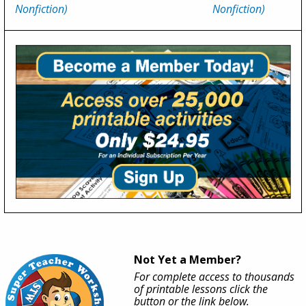
Nonfiction)
Nonfiction)
Not Yet a Member?
For complete access to thousands
of printable lessons click the
button or the link below.