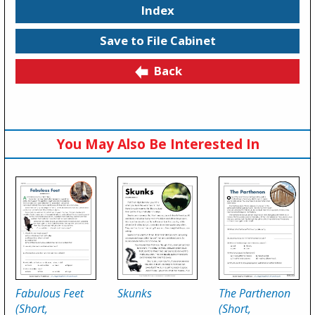
Index
Save to File Cabinet
Back
You May Also Be Interested In
Fabulous Feet
Skunks
The Parthenon
(Short,
(Short,