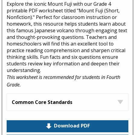
Explore the iconic Mount Fuji with our Grade 4
printable PDF worksheet titled "Mount Fuji (Short,
Nonfiction)." Perfect for classroom instruction or
homework, this resource helps students learn about
this famous Japanese volcano through engaging text
and thought-provoking questions. Teachers and
homeschoolers will find this an excellent tool to
practice reading comprehension and sharpen critical
thinking skills. Fun facts and six questions ensure
students review key information and deepen their
understanding.
This worksheet is recommended for students in Fourth
Grade.
Common Core Standards
Download PDF