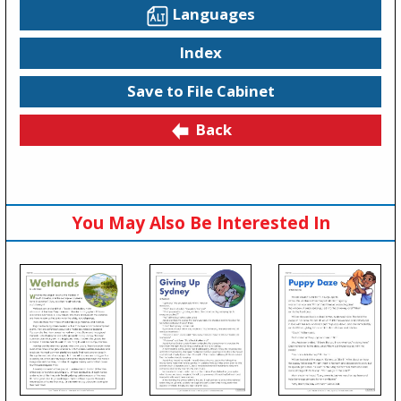
Languages
Index
Save to File Cabinet
Back
You May Also Be Interested In