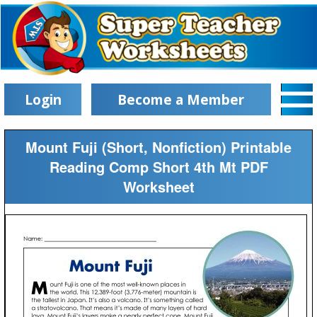
Login
Become a Member
Mount Fuji (Short, Nonfiction) Printable
Reading Comp Short 4th Mt PDF
Worksheet