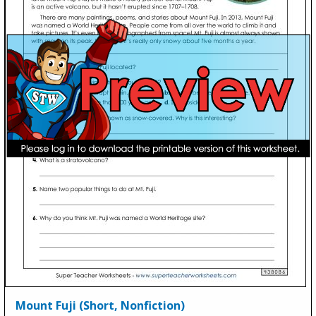
Mount Fuji (Short, Nonfiction)