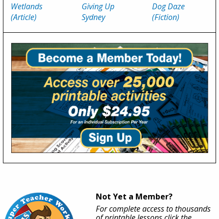
Wetlands
Giving Up
Dog Daze
(Article)
Sydney
(Fiction)
Not Yet a Member?
For complete access to thousands
of printable lessons click the