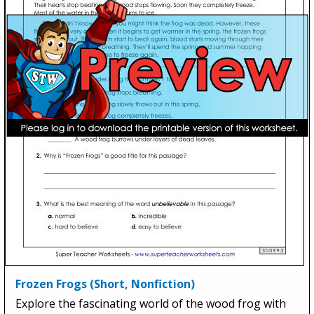
Frozen Frogs (Short, Nonfiction)
Explore the fascinating world of the wood frog with