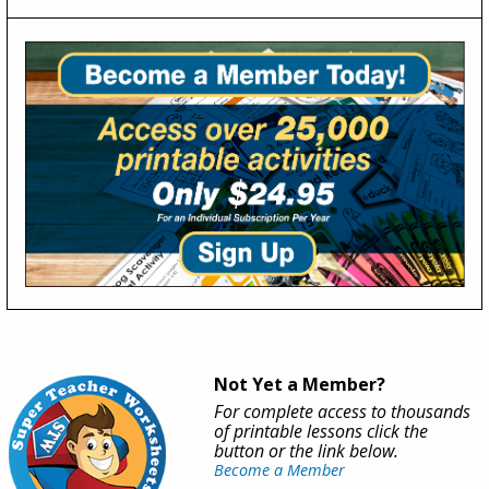
Not Yet a Member?
For complete access to thousands
of printable lessons click the
button or the link below.
Become a Member