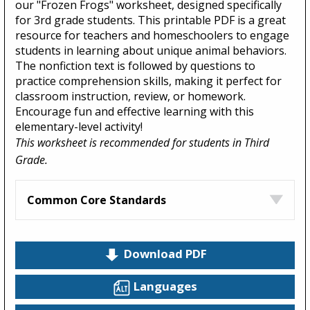
our "Frozen Frogs" worksheet, designed specifically
for 3rd grade students. This printable PDF is a great
resource for teachers and homeschoolers to engage
students in learning about unique animal behaviors.
The nonfiction text is followed by questions to
practice comprehension skills, making it perfect for
classroom instruction, review, or homework.
Encourage fun and effective learning with this
elementary-level activity!
This worksheet is recommended for students in Third
Grade.
Common Core Standards
Download PDF
Languages