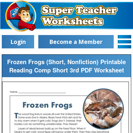
Login
Become a Member
Frozen Frogs (Short, Nonfiction) Printable
Reading Comp Short 3rd PDF Worksheet