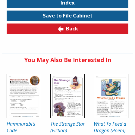
Index
Save to File Cabinet
Back
You May Also Be Interested In
Hammurabi's
The Strange Star
What To Feed a
Code
(Fiction)
Dragon (Poem)