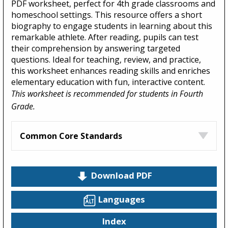
PDF worksheet, perfect for 4th grade classrooms and
homeschool settings. This resource offers a short
biography to engage students in learning about this
remarkable athlete. After reading, pupils can test
their comprehension by answering targeted
questions. Ideal for teaching, review, and practice,
this worksheet enhances reading skills and enriches
elementary education with fun, interactive content.
This worksheet is recommended for students in Fourth
Grade.
Common Core Standards
Download PDF
Languages
Index