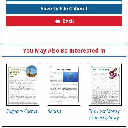
Save to File Cabinet
Back
You May Also Be Interested In
Saguaro Cactus
Sharks
The Lost Money
(Honesty) Story