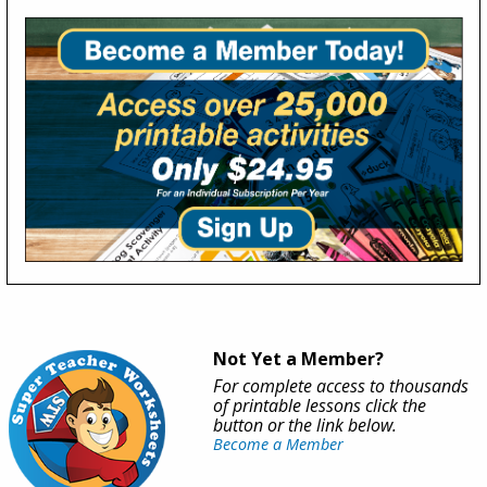
Not Yet a Member?
For complete access to thousands
of printable lessons click the
button or the link below.
Become a Member