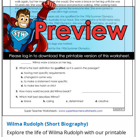
Wilma Rudolph (Short Biography)
Explore the life of Wilma Rudolph with our printable