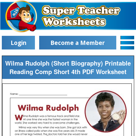
Login
Become a Member
Wilma Rudolph (Short Biography) Printable
Reading Comp Short 4th PDF Worksheet