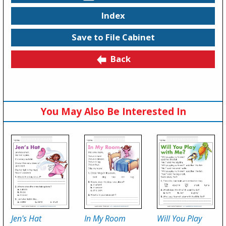
Index
Save to File Cabinet
Back
You May Also Be Interested In
Jen's Hat
In My Room
Will You Play