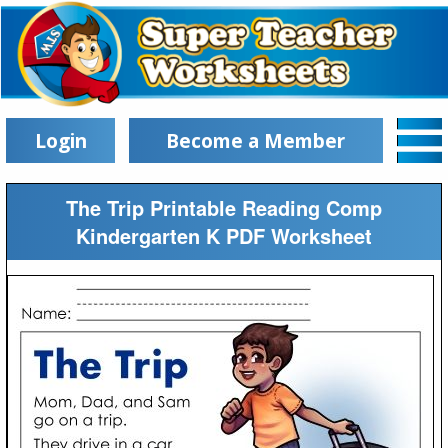
Login
Become a Member
The Trip Printable Reading Comp
Kindergarten K PDF Worksheet