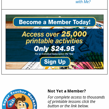
with Me?
Not Yet a Member?
For complete access to thousands
of printable lessons click the
button or the link below.