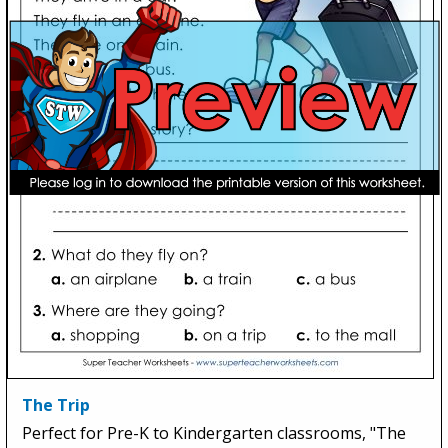
The Trip
Perfect for Pre-K to Kindergarten classrooms, "The