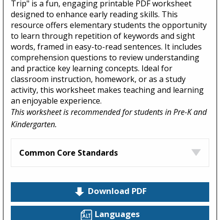
Trip" is a fun, engaging printable PDF worksheet
designed to enhance early reading skills. This
resource offers elementary students the opportunity
to learn through repetition of keywords and sight
words, framed in easy-to-read sentences. It includes
comprehension questions to review understanding
and practice key learning concepts. Ideal for
classroom instruction, homework, or as a study
activity, this worksheet makes teaching and learning
an enjoyable experience.
This worksheet is recommended for students in Pre-K and
Kindergarten.
Common Core Standards
Download PDF
Languages