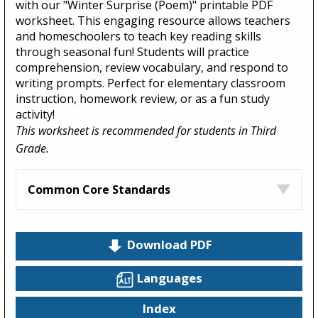
with our "Winter Surprise (Poem)" printable PDF
worksheet. This engaging resource allows teachers
and homeschoolers to teach key reading skills
through seasonal fun! Students will practice
comprehension, review vocabulary, and respond to
writing prompts. Perfect for elementary classroom
instruction, homework review, or as a fun study
activity!
This worksheet is recommended for students in Third
Grade.
Common Core Standards
Download PDF
Languages
Index