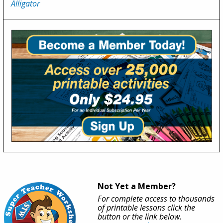
Alligator
Not Yet a Member?
For complete access to thousands
of printable lessons click the
button or the link below.