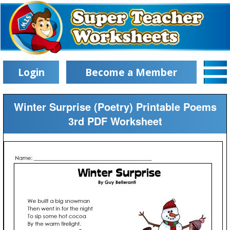
Login
Become a Member
Winter Surprise (Poetry) Printable Poems
3rd PDF Worksheet