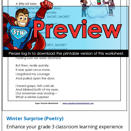
Winter Surprise (Poetry)
Enhance your grade 3 classroom learning experience