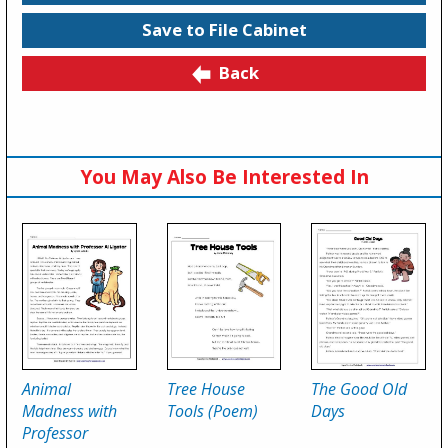
Save to File Cabinet
Back
You May Also Be Interested In
Animal
Tree House
The Good Old
Madness with
Tools (Poem)
Days
Professor