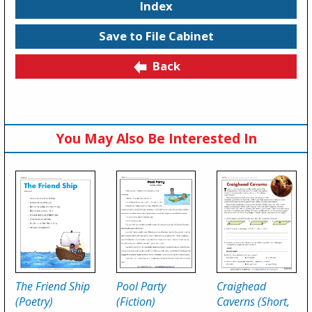
Index
Save to File Cabinet
Back
You May Also Be Interested In
The Friend Ship
Pool Party
Craighead
(Poetry)
(Fiction)
Caverns (Short,