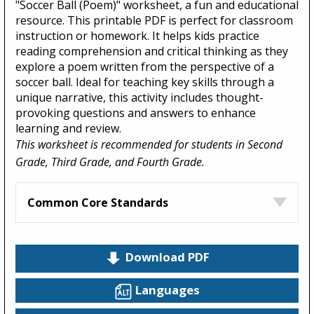
"Soccer Ball (Poem)" worksheet, a fun and educational
resource. This printable PDF is perfect for classroom
instruction or homework. It helps kids practice
reading comprehension and critical thinking as they
explore a poem written from the perspective of a
soccer ball. Ideal for teaching key skills through a
unique narrative, this activity includes thought-
provoking questions and answers to enhance
learning and review.
This worksheet is recommended for students in Second
Grade, Third Grade, and Fourth Grade.
Common Core Standards
Download PDF
Languages