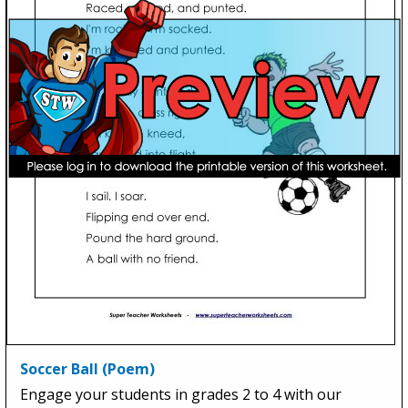
Soccer Ball (Poem)
Engage your students in grades 2 to 4 with our