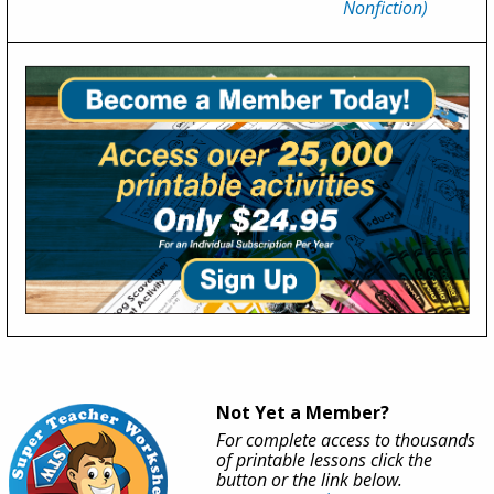
Nonfiction)
Not Yet a Member?
For complete access to thousands
of printable lessons click the
button or the link below.