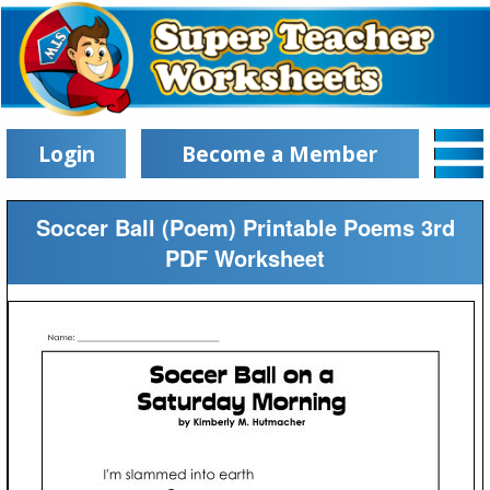
Login
Become a Member
Soccer Ball (Poem) Printable Poems 3rd
PDF Worksheet