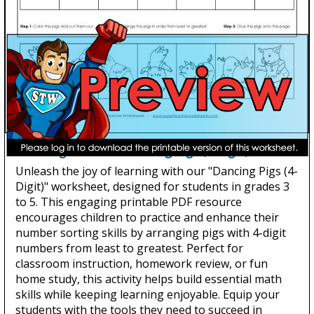
Ordering Numbers: Dancing Pigs (4-Digit)
Unleash the joy of learning with our "Dancing Pigs (4-
Digit)" worksheet, designed for students in grades 3
to 5. This engaging printable PDF resource
encourages children to practice and enhance their
number sorting skills by arranging pigs with 4-digit
numbers from least to greatest. Perfect for
classroom instruction, homework review, or fun
home study, this activity helps build essential math
skills while keeping learning enjoyable. Equip your
students with the tools they need to succeed in