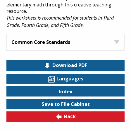
elementary math through this creative teaching
resource.
This worksheet is recommended for students in Third
Grade, Fourth Grade, and Fifth Grade.
Common Core Standards
Download PDF
Languages
Index
Save to File Cabinet
Back