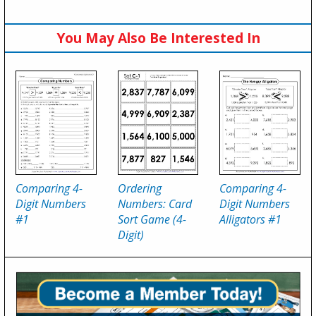
You May Also Be Interested In
Comparing 4-
Ordering
Comparing 4-
Digit Numbers
Numbers: Card
Digit Numbers
#1
Sort Game (4-
Alligators #1
Digit)