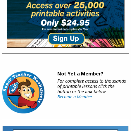
Not Yet a Member?
For complete access to thousands
of printable lessons click the
button or the link below.
Become a Member