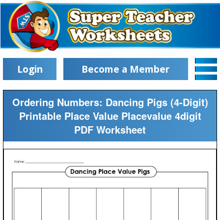
Login
Become a Member
Ordering Numbers: Dancing Pigs (4-Digit)
Printable Place Value Placevalue 4digit
PDF Worksheet