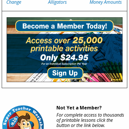
Change
Alligators
Money Amounts
Not Yet a Member?
For complete access to thousands
of printable lessons click the
button or the link below.