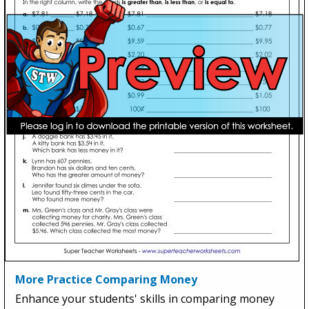
More Practice Comparing Money
Enhance your students' skills in comparing money