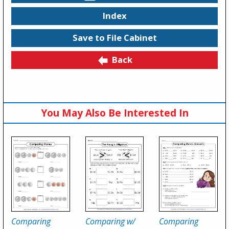
Index
Save to File Cabinet
Back
You May Also Be Interested In
Comparing
Comparing w/
Comparing