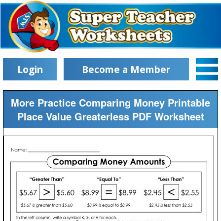
Login
Become a Member
More Practice Comparing Money Printable
Place Value Greaterless PDF Worksheet