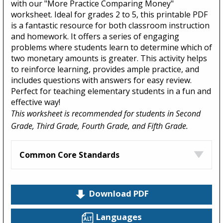
with our "More Practice Comparing Money"
worksheet. Ideal for grades 2 to 5, this printable PDF
is a fantastic resource for both classroom instruction
and homework. It offers a series of engaging
problems where students learn to determine which of
two monetary amounts is greater. This activity helps
to reinforce learning, provides ample practice, and
includes questions with answers for easy review.
Perfect for teaching elementary students in a fun and
effective way!
This worksheet is recommended for students in Second
Grade, Third Grade, Fourth Grade, and Fifth Grade.
Common Core Standards
Download PDF
Languages