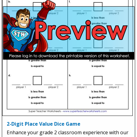
2-Digit Place Value Dice Game
Enhance your grade 2 classroom experience with our