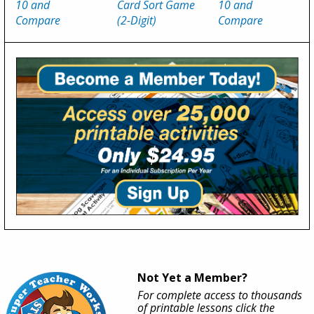
10 and
Card Sort Game
10 and
Compare
(2-Digit)
Compare
Not Yet a Member?
For complete access to thousands
of printable lessons click the