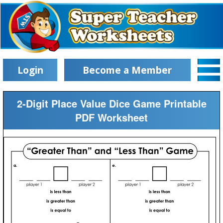
Login
Become a Member
2-Digit Place Value Dice Game Printable
PDF Worksheet