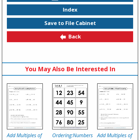
Index
Save to File Cabinet
Back
You May Also Be Interested In
Add Multiples of
Ordering:Numbers
Add Multiples of