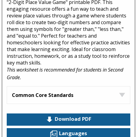
"2-Digit Place Value Game" printable PDF. This
engaging resource offers a fun way to teach and
review place values through a game where students
roll dice to create two-digit numbers and compare
them using symbols for "greater than," "less than,"
and "equal to." Perfect for teachers and
homeschoolers looking for effective practice activities
that make learning exciting. Ideal for classroom
instruction, homework, or as a study tool to reinforce
key math skills.
This worksheet is recommended for students in Second
Grade.
Common Core Standards
Download PDF
Languages