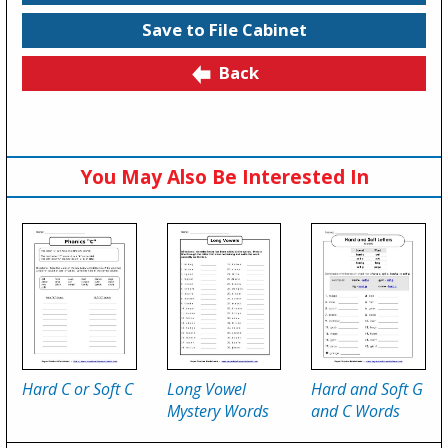
Save to File Cabinet
Back
You May Also Be Interested In
Hard C or Soft C
Long Vowel
Hard and Soft G
Mystery Words
and C Words