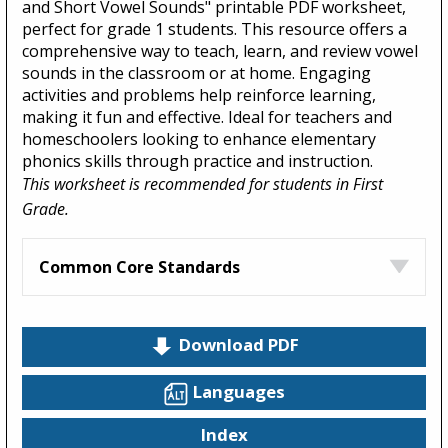
and Short Vowel Sounds" printable PDF worksheet,
perfect for grade 1 students. This resource offers a
comprehensive way to teach, learn, and review vowel
sounds in the classroom or at home. Engaging
activities and problems help reinforce learning,
making it fun and effective. Ideal for teachers and
homeschoolers looking to enhance elementary
phonics skills through practice and instruction.
This worksheet is recommended for students in First
Grade.
Common Core Standards
Download PDF
Languages
Index