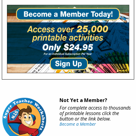
Not Yet a Member?
For complete access to thousands
of printable lessons click the
button or the link below.
Become a Member