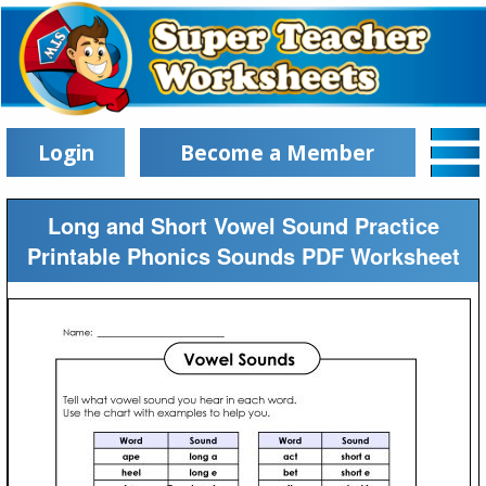
Login
Become a Member
Long and Short Vowel Sound Practice
Printable Phonics Sounds PDF Worksheet