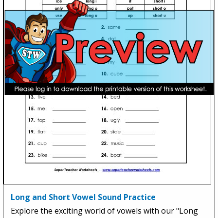
Long and Short Vowel Sound Practice
Explore the exciting world of vowels with our "Long