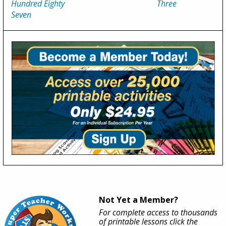
Hundred Eighty
Three
Seven
Not Yet a Member?
For complete access to thousands
of printable lessons click the