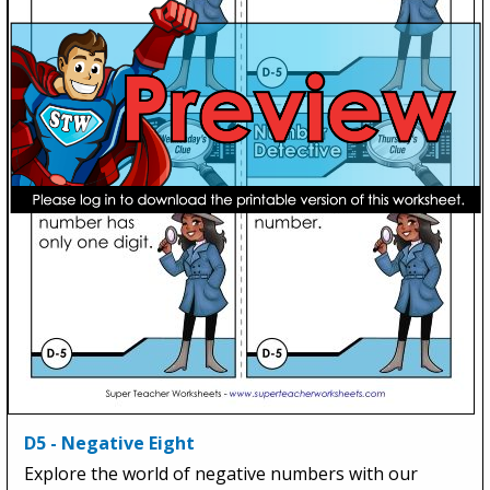
D5 - Negative Eight
Explore the world of negative numbers with our