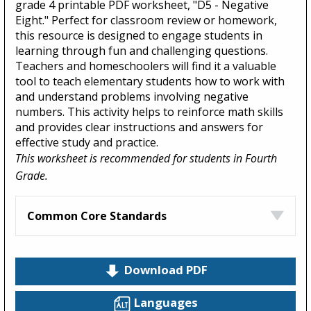
grade 4 printable PDF worksheet, "D5 - Negative
Eight." Perfect for classroom review or homework,
this resource is designed to engage students in
learning through fun and challenging questions.
Teachers and homeschoolers will find it a valuable
tool to teach elementary students how to work with
and understand problems involving negative
numbers. This activity helps to reinforce math skills
and provides clear instructions and answers for
effective study and practice.
This worksheet is recommended for students in Fourth
Grade.
Common Core Standards
Download PDF
Languages