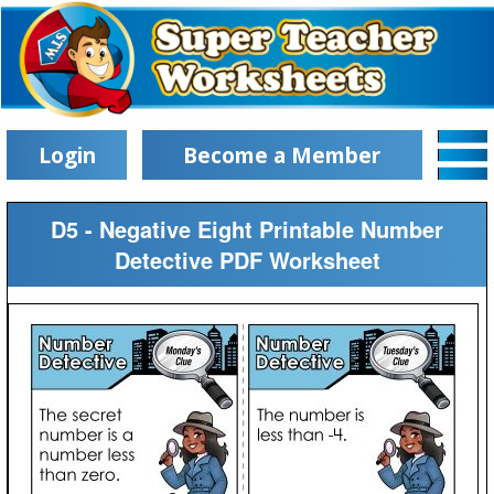
Login
Become a Member
D5 - Negative Eight Printable Number
Detective PDF Worksheet