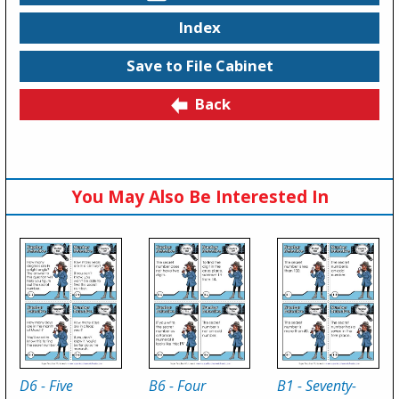
Index
Save to File Cabinet
Back
You May Also Be Interested In
D6 - Five
B6 - Four
B1 - Seventy-