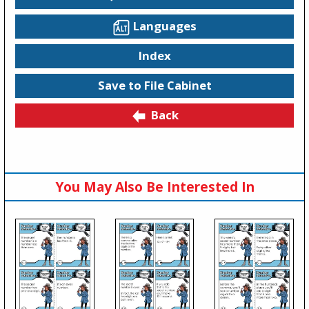
Languages
Index
Save to File Cabinet
Back
You May Also Be Interested In