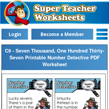
Login
Become a Member
C9 - Seven Thousand, One Hundred Thirty-
Seven Printable Number Detective PDF
Worksheet