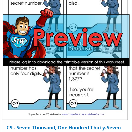
C9 - Seven Thousand, One Hundred Thirty-Seven