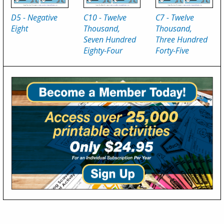
D5 - Negative
C10 - Twelve
C7 - Twelve
Eight
Thousand,
Thousand,
Seven Hundred
Three Hundred
Eighty-Four
Forty-Five