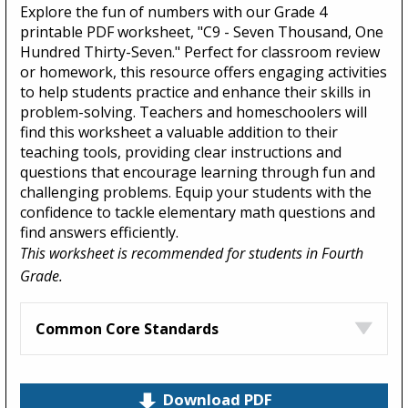
Explore the fun of numbers with our Grade 4
printable PDF worksheet, "C9 - Seven Thousand, One
Hundred Thirty-Seven." Perfect for classroom review
or homework, this resource offers engaging activities
to help students practice and enhance their skills in
problem-solving. Teachers and homeschoolers will
find this worksheet a valuable addition to their
teaching tools, providing clear instructions and
questions that encourage learning through fun and
challenging problems. Equip your students with the
confidence to tackle elementary math questions and
find answers efficiently.
This worksheet is recommended for students in Fourth
Grade.
Common Core Standards
Download PDF