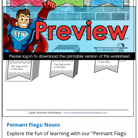
Pennant Flags: Nouns
Explore the fun of learning with our "Pennant Flags: