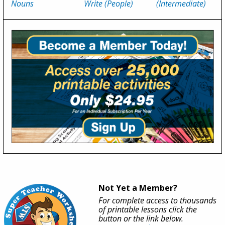
Nouns
Write (People)
(Intermediate)
Not Yet a Member?
For complete access to thousands
of printable lessons click the
button or the link below.