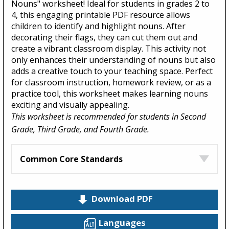
Nouns" worksheet! Ideal for students in grades 2 to
4, this engaging printable PDF resource allows
children to identify and highlight nouns. After
decorating their flags, they can cut them out and
create a vibrant classroom display. This activity not
only enhances their understanding of nouns but also
adds a creative touch to your teaching space. Perfect
for classroom instruction, homework review, or as a
practice tool, this worksheet makes learning nouns
exciting and visually appealing.
This worksheet is recommended for students in Second
Grade, Third Grade, and Fourth Grade.
Common Core Standards
Download PDF
Languages