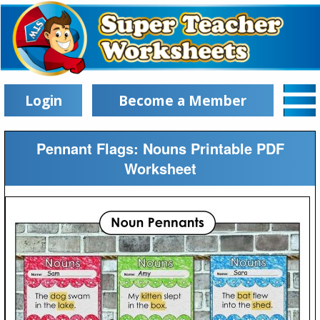
Login
Become a Member
Pennant Flags: Nouns Printable PDF
Worksheet