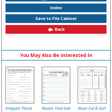
Index
Save to File Cabinet
Back
You May Also Be Interested In
Irregular Plural
Nouns: Find and
Noun Cut & Sort