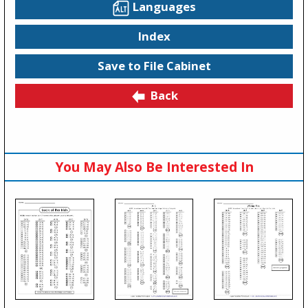
Languages
Index
Save to File Cabinet
Back
You May Also Be Interested In