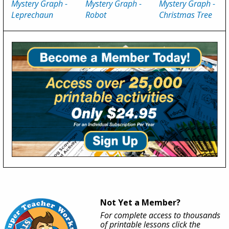
Mystery Graph -
Mystery Graph -
Mystery Graph -
Leprechaun
Robot
Christmas Tree
Not Yet a Member?
For complete access to thousands
of printable lessons click the