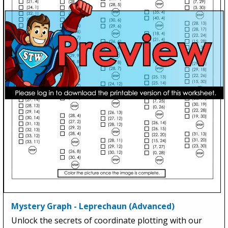
Mystery Graph - Leprechaun (Advanced)
Unlock the secrets of coordinate plotting with our