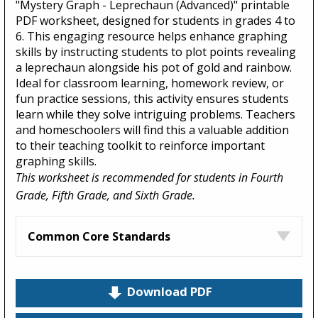
"Mystery Graph - Leprechaun (Advanced)" printable
PDF worksheet, designed for students in grades 4 to
6. This engaging resource helps enhance graphing
skills by instructing students to plot points revealing
a leprechaun alongside his pot of gold and rainbow.
Ideal for classroom learning, homework review, or
fun practice sessions, this activity ensures students
learn while they solve intriguing problems. Teachers
and homeschoolers will find this a valuable addition
to their teaching toolkit to reinforce important
graphing skills.
This worksheet is recommended for students in Fourth
Grade, Fifth Grade, and Sixth Grade.
Common Core Standards
Download PDF