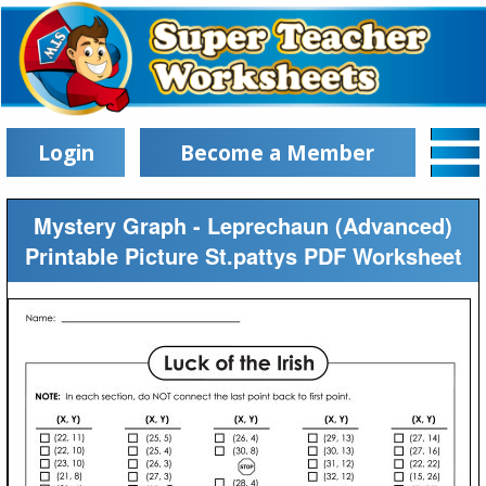
Login
Become a Member
Mystery Graph - Leprechaun (Advanced)
Printable Picture St.pattys PDF Worksheet