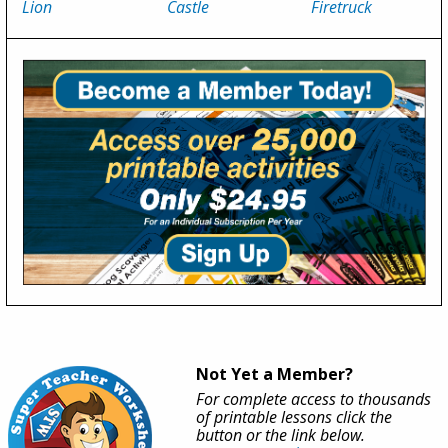
Lion
Castle
Firetruck
Not Yet a Member?
For complete access to thousands
of printable lessons click the
button or the link below.