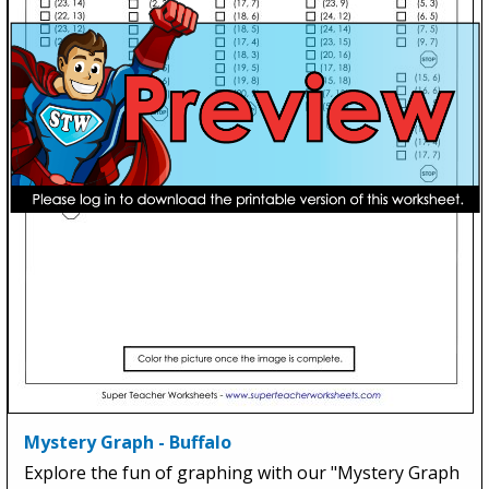
Mystery Graph - Buffalo
Explore the fun of graphing with our "Mystery Graph