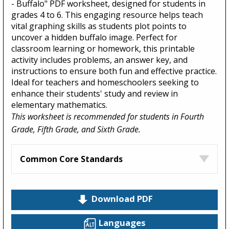
- Buffalo" PDF worksheet, designed for students in
grades 4 to 6. This engaging resource helps teach
vital graphing skills as students plot points to
uncover a hidden buffalo image. Perfect for
classroom learning or homework, this printable
activity includes problems, an answer key, and
instructions to ensure both fun and effective practice.
Ideal for teachers and homeschoolers seeking to
enhance their students' study and review in
elementary mathematics.
This worksheet is recommended for students in Fourth
Grade, Fifth Grade, and Sixth Grade.
Common Core Standards
Download PDF
Languages