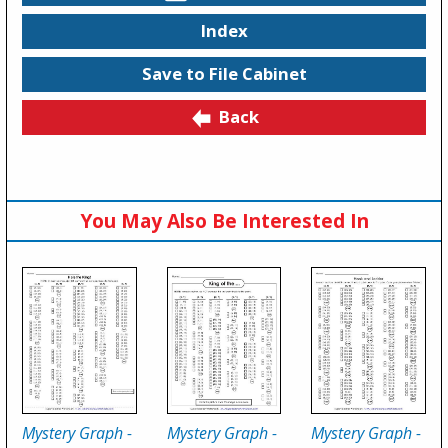
Index
Save to File Cabinet
Back
You May Also Be Interested In
Mystery Graph -
Mystery Graph -
Mystery Graph -