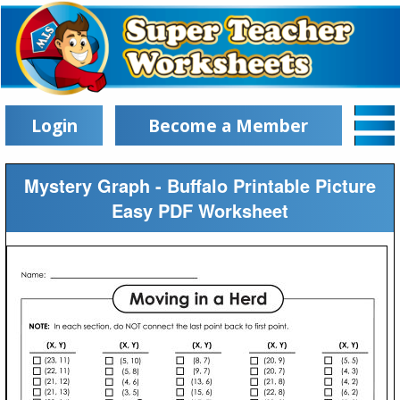
Login
Become a Member
Mystery Graph - Buffalo Printable Picture
Easy PDF Worksheet