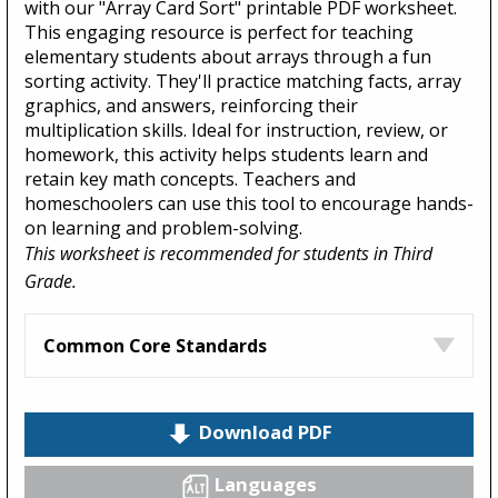
with our "Array Card Sort" printable PDF worksheet.
This engaging resource is perfect for teaching
elementary students about arrays through a fun
sorting activity. They'll practice matching facts, array
graphics, and answers, reinforcing their
multiplication skills. Ideal for instruction, review, or
homework, this activity helps students learn and
retain key math concepts. Teachers and
homeschoolers can use this tool to encourage hands-
on learning and problem-solving.
This worksheet is recommended for students in Third
Grade.
Common Core Standards
Download PDF
Languages