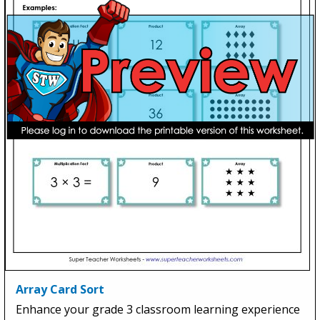
Array Card Sort
Enhance your grade 3 classroom learning experience