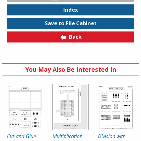
Index
Save to File Cabinet
Back
You May Also Be Interested In
Cut-and-Glue
Multiplication
Division with