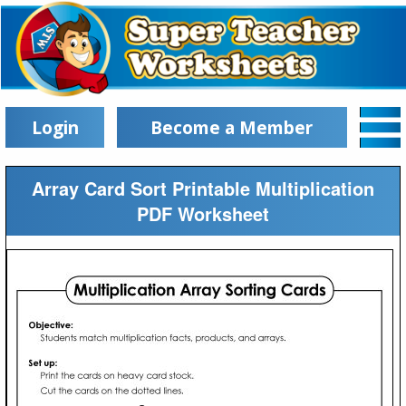
Login
Become a Member
Array Card Sort Printable Multiplication
PDF Worksheet