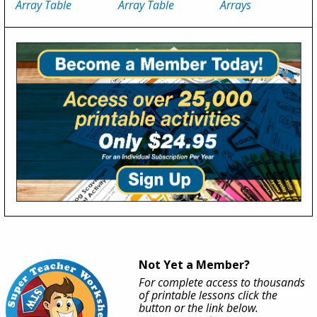
Array Table
Array Table
Arrays
Not Yet a Member?
For complete access to thousands
of printable lessons click the
button or the link below.