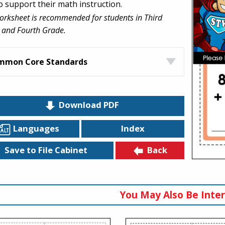
to support their math instruction.
orksheet is recommended for students in Third
 and Fourth Grade.
mmon Core Standards
Download PDF
Languages
Index
Back
Save to File Cabinet
You May Also Be Inter