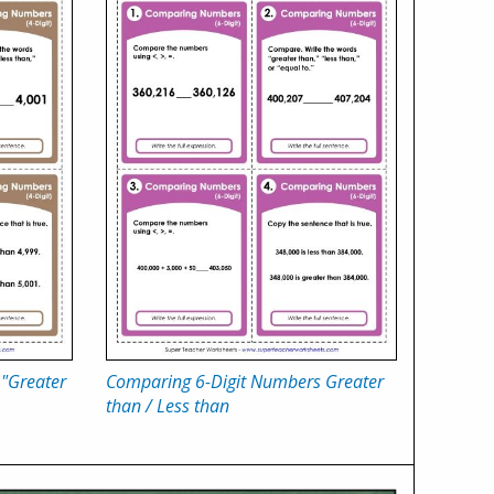
"Greater
Comparing 6-Digit Numbers Greater
than / Less than