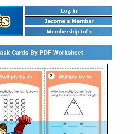
Log In
Become a Member
Membership Info
n Task Cards By PDF Worksheet