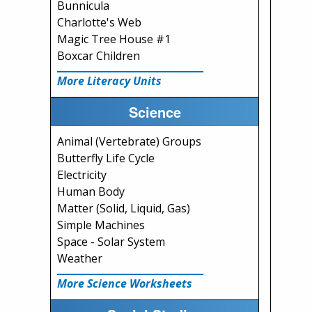
Bunnicula
Charlotte's Web
Magic Tree House #1
Boxcar Children
More Literacy Units
Science
Animal (Vertebrate) Groups
Butterfly Life Cycle
Electricity
Human Body
Matter (Solid, Liquid, Gas)
Simple Machines
Space - Solar System
Weather
More Science Worksheets