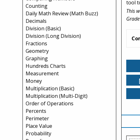
tool 
Counting
This w
Daily Math Review (Math Buzz)
Grade
Decimals
Division (Basic)
Division (Long Division)
Co
Fractions
Geometry
Graphing
Hundreds Charts
Measurement
Money
Multiplication (Basic)
Multiplication (Multi-Digit)
Order of Operations
Percents
Perimeter
Place Value
Probability