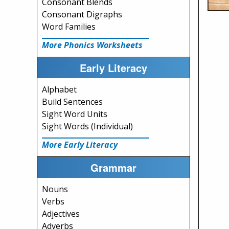
Consonant Blends
Consonant Digraphs
Word Families
More Phonics Worksheets
Early Literacy
Alphabet
Build Sentences
Sight Word Units
Sight Words (Individual)
More Early Literacy
Grammar
Nouns
Verbs
Adjectives
Adverbs