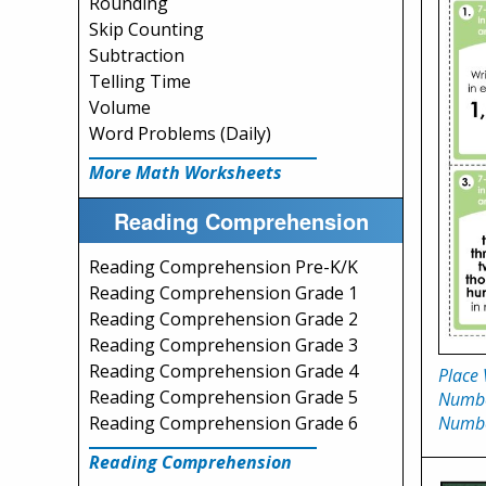
Rounding
Skip Counting
Subtraction
Telling Time
Volume
Word Problems (Daily)
More Math Worksheets
Reading Comprehension
Reading Comprehension Pre-K/K
Reading Comprehension Grade 1
Reading Comprehension Grade 2
Reading Comprehension Grade 3
Reading Comprehension Grade 4
Place 
Reading Comprehension Grade 5
Numbe
Numb
Reading Comprehension Grade 6
Reading Comprehension