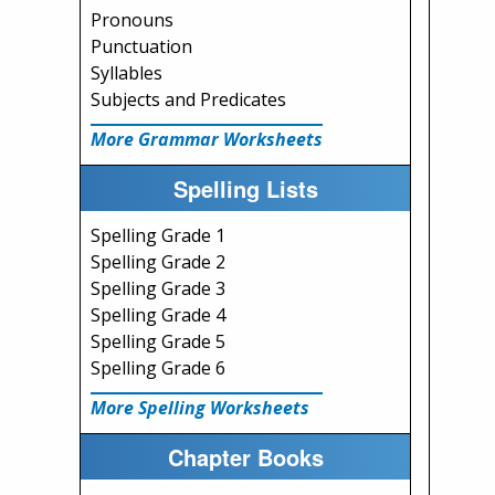
Pronouns
Punctuation
Syllables
Subjects and Predicates
More Grammar Worksheets
Spelling Lists
Spelling Grade 1
Spelling Grade 2
Spelling Grade 3
Spelling Grade 4
Spelling Grade 5
Spelling Grade 6
More Spelling Worksheets
Chapter Books