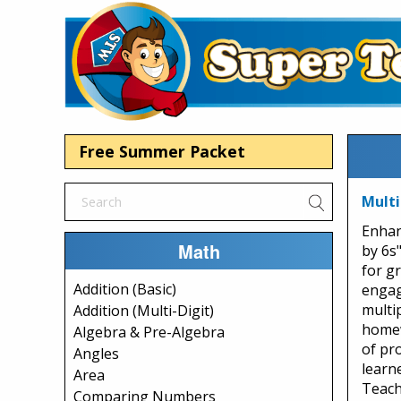
Free Summer Packet
Multi
Enhan
Math
by 6s
for gr
Addition (Basic)
engag
multip
Addition (Multi-Digit)
homew
Algebra & Pre-Algebra
of pr
Angles
learne
Area
Teach
Comparing Numbers