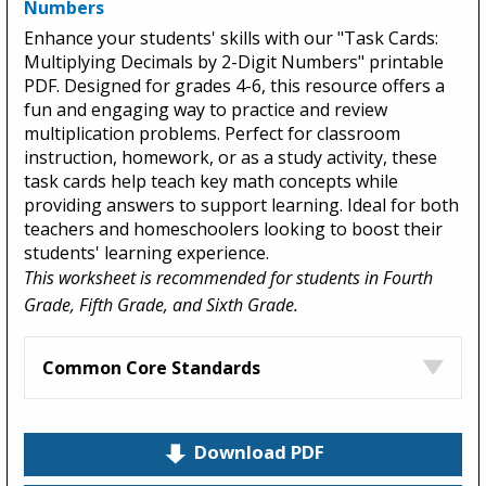
Numbers
Enhance your students' skills with our "Task Cards:
Multiplying Decimals by 2-Digit Numbers" printable
PDF. Designed for grades 4-6, this resource offers a
fun and engaging way to practice and review
multiplication problems. Perfect for classroom
instruction, homework, or as a study activity, these
task cards help teach key math concepts while
providing answers to support learning. Ideal for both
teachers and homeschoolers looking to boost their
students' learning experience.
This worksheet is recommended for students in Fourth
Grade, Fifth Grade, and Sixth Grade.
Common Core Standards
Download PDF