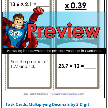
Task Cards: Multiplying Decimals by 2-Digit