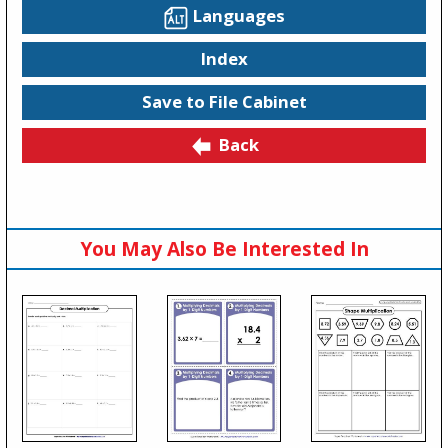
Languages
Index
Save to File Cabinet
Back
You May Also Be Interested In