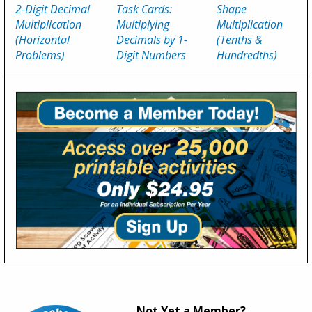
2-Digit Decimal
Task Cards:
Shape
Multiplication
Multiplying
Multiplication
(Horizontal
Decimals by 1-
(Tenths &
Problems)
Digit Numbers
Hundredths)
Not Yet a Member?