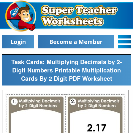
Login
Become a Member
Task Cards: Multiplying Decimals by 2-
Digit Numbers Printable Multiplication
Cards By 2 Digit PDF Worksheet