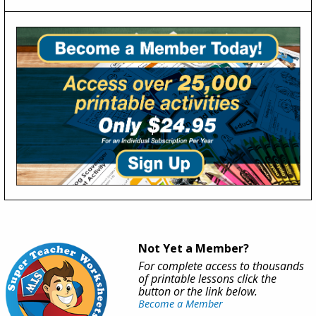
Not Yet a Member?
For complete access to thousands
of printable lessons click the
button or the link below.
Become a Member