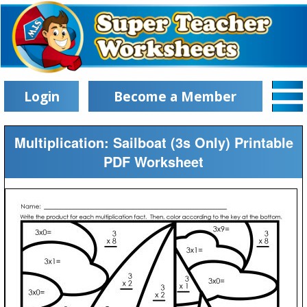
Login
Become a Member
Multiplication: Sailboat (3s Only) Printable
PDF Worksheet