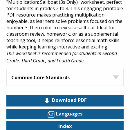
"Multiplication: Sailboat (3s Only)" worksheet, perfect
for students in grades 2 to 4. This engaging printable
PDF resource makes practicing multiplication
enjoyable, as learners solve problems focused on the
number 3, then color to reveal a sailboat. Ideal for
classroom review, homework, or as a supplemental
teaching tool, it helps reinforce essential math skills
while keeping learning interactive and exciting.
This worksheet is recommended for students in Second
Grade, Third Grade, and Fourth Grade.
Common Core Standards
Download PDF
Languages
Index