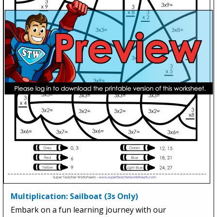
Multiplication: Sailboat (3s Only)
Embark on a fun learning journey with our