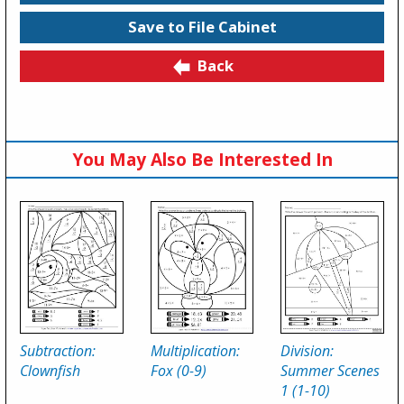
Save to File Cabinet
Back
You May Also Be Interested In
Subtraction:
Multiplication:
Division:
Clownfish
Fox (0-9)
Summer Scenes
1 (1-10)