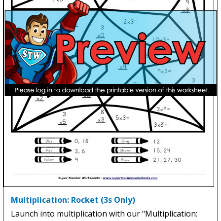
Multiplication: Rocket (3s Only)
Launch into multiplication with our "Multiplication: