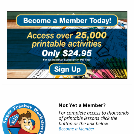
Not Yet a Member?
For complete access to thousands
of printable lessons click the
button or the link below.
Become a Member