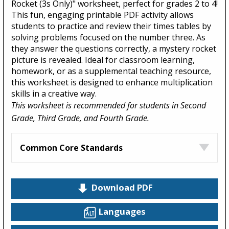
Rocket (3s Only)" worksheet, perfect for grades 2 to 4!
This fun, engaging printable PDF activity allows
students to practice and review their times tables by
solving problems focused on the number three. As
they answer the questions correctly, a mystery rocket
picture is revealed. Ideal for classroom learning,
homework, or as a supplemental teaching resource,
this worksheet is designed to enhance multiplication
skills in a creative way.
This worksheet is recommended for students in Second
Grade, Third Grade, and Fourth Grade.
Common Core Standards
Download PDF
Languages