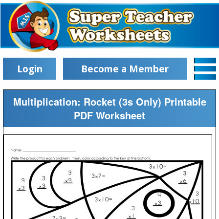
Login
Become a Member
Multiplication: Rocket (3s Only) Printable
PDF Worksheet