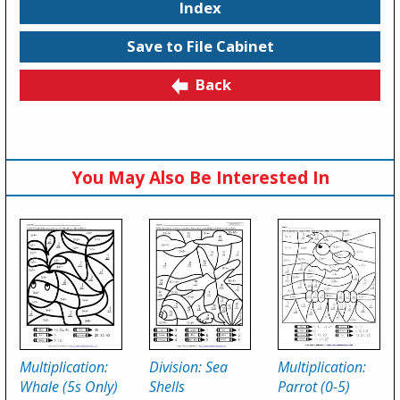
Index
Save to File Cabinet
Back
You May Also Be Interested In
Multiplication:
Division: Sea
Multiplication:
Whale (5s Only)
Shells
Parrot (0-5)