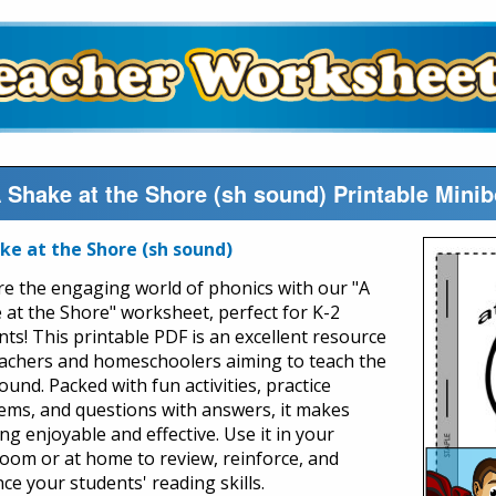
 Shake at the Shore (sh sound) Printable Min
ke at the Shore (sh sound)
re the engaging world of phonics with our "A
 at the Shore" worksheet, perfect for K-2
nts! This printable PDF is an excellent resource
eachers and homeschoolers aiming to teach the
ound. Packed with fun activities, practice
ems, and questions with answers, it makes
ng enjoyable and effective. Use it in your
room or at home to review, reinforce, and
ce your students' reading skills.