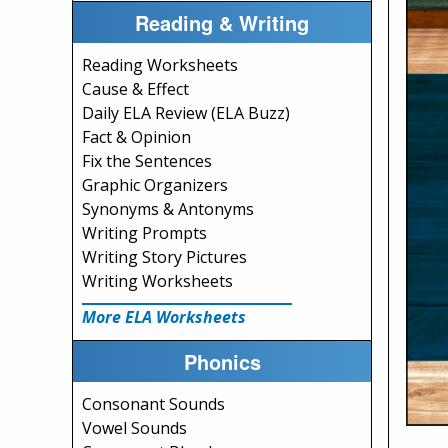
Reading & Writing
Reading Worksheets
Cause & Effect
Daily ELA Review (ELA Buzz)
Fact & Opinion
Fix the Sentences
Graphic Organizers
Synonyms & Antonyms
Writing Prompts
Writing Story Pictures
Writing Worksheets
More ELA Worksheets
Phonics
Consonant Sounds
Vowel Sounds