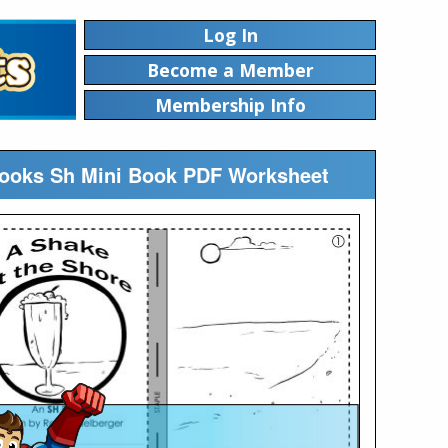
Log In
Become a Member
Membership Info
ibooks Sh Mini Book PDF Worksheet