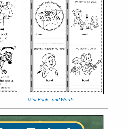
Mini-Book: -and Words