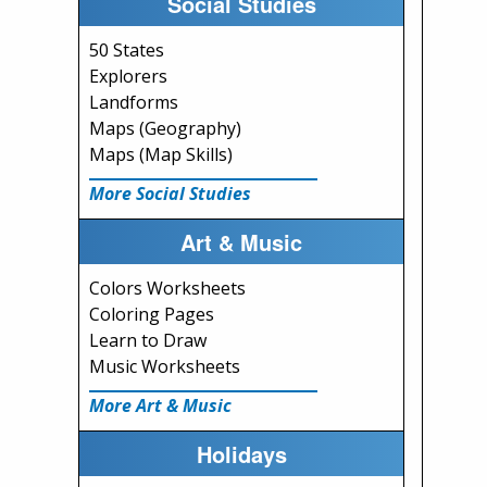
Social Studies
50 States
Explorers
Landforms
Maps (Geography)
Maps (Map Skills)
More Social Studies
Art & Music
Colors Worksheets
Coloring Pages
Learn to Draw
Music Worksheets
More Art & Music
Holidays