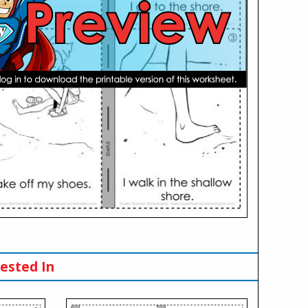
ested In