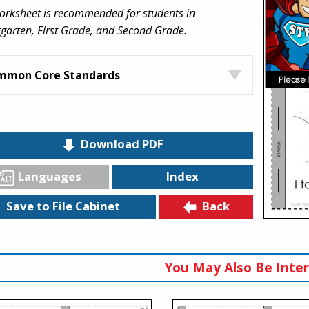
orksheet is recommended for students in
garten, First Grade, and Second Grade.
mmon Core Standards
Download PDF
Languages
Index
Back
Save to File Cabinet
You May Also Be Inter