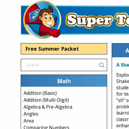
Free Summer Packet
A
A Sha
Explo
Math
Shake
stude
Addition (Basic)
for t
Addition (Multi-Digit)
"sh" s
probl
Algebra & Pre-Algebra
learni
Angles
class
Area
enhan
Comparing Numbers