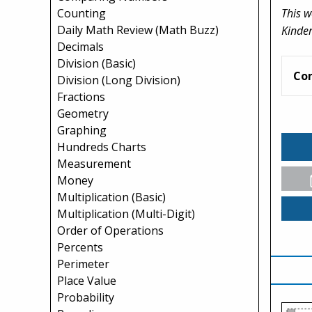
This w
Counting
Daily Math Review (Math Buzz)
Kinder
Decimals
Division (Basic)
Co
Division (Long Division)
Fractions
Geometry
Graphing
Hundreds Charts
Measurement
Money
Multiplication (Basic)
Multiplication (Multi-Digit)
Order of Operations
Percents
Perimeter
Place Value
Probability