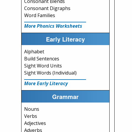
Consonant Blends
Consonant Digraphs
Word Families
More Phonics Worksheets
Early Literacy
Alphabet
Build Sentences
Sight Word Units
Sight Words (Individual)
More Early Literacy
Grammar
Nouns
Verbs
Adjectives
Adverbs