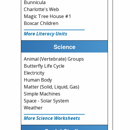
Bunnicula
Charlotte's Web
Magic Tree House #1
Boxcar Children
More Literacy Units
Science
Animal (Vertebrate) Groups
Butterfly Life Cycle
Electricity
Human Body
Matter (Solid, Liquid, Gas)
Simple Machines
Space - Solar System
Weather
More Science Worksheets