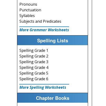
Pronouns
Punctuation
Syllables
Subjects and Predicates
More Grammar Worksheets
Spelling Lists
Spelling Grade 1
Spelling Grade 2
Spelling Grade 3
Spelling Grade 4
Spelling Grade 5
Spelling Grade 6
More Spelling Worksheets
Chapter Books