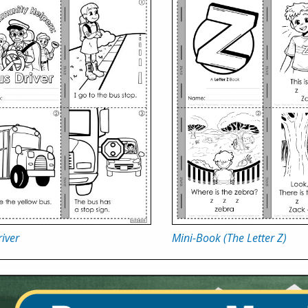
iver
Mini-Book (The Letter Z)