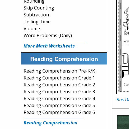
Rounding
Skip Counting
Subtraction
Telling Time
Volume
Word Problems (Daily)
More Math Worksheets
Reading Comprehension
Reading Comprehension Pre-K/K
Reading Comprehension Grade 1
Reading Comprehension Grade 2
Reading Comprehension Grade 3
Reading Comprehension Grade 4
Bus Dr
Reading Comprehension Grade 5
Reading Comprehension Grade 6
Reading Comprehension