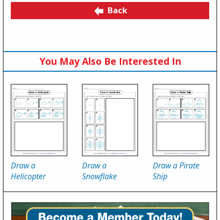
Back
You May Also Be Interested In
Draw a
Draw a
Draw a Pirate
Helicopter
Snowflake
Ship