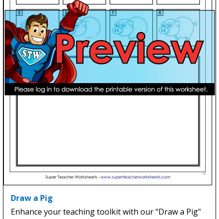
Draw a Pig
Enhance your teaching toolkit with our "Draw a Pig"