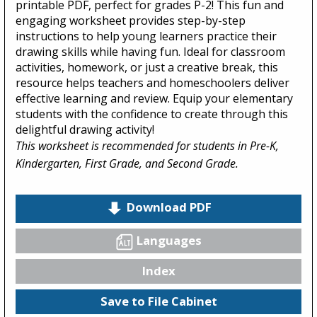
printable PDF, perfect for grades P-2! This fun and
engaging worksheet provides step-by-step
instructions to help young learners practice their
drawing skills while having fun. Ideal for classroom
activities, homework, or just a creative break, this
resource helps teachers and homeschoolers deliver
effective learning and review. Equip your elementary
students with the confidence to create through this
delightful drawing activity!
This worksheet is recommended for students in Pre-K,
Kindergarten, First Grade, and Second Grade.
Download PDF
Languages
Index
Save to File Cabinet