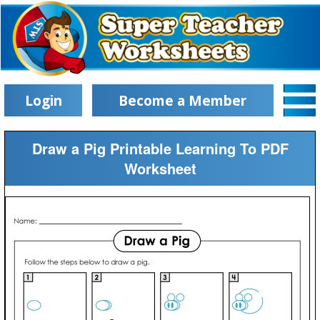
Login
Become a Member
Draw a Pig Printable Learning To PDF
Worksheet