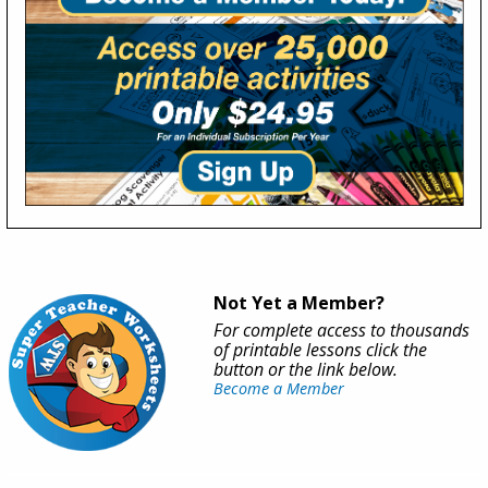
Not Yet a Member?
For complete access to thousands
of printable lessons click the
button or the link below.
Become a Member