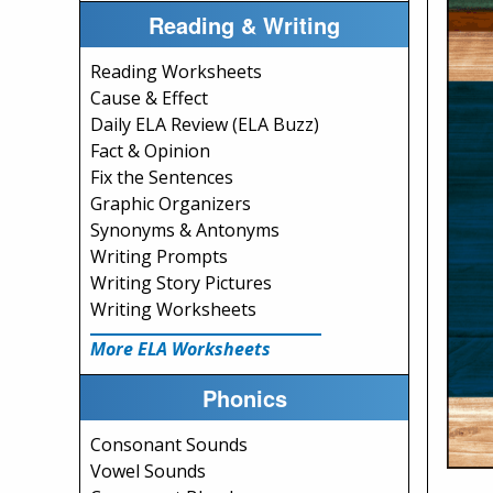
Reading & Writing
Reading Worksheets
Cause & Effect
Daily ELA Review (ELA Buzz)
Fact & Opinion
Fix the Sentences
Graphic Organizers
Synonyms & Antonyms
Writing Prompts
Writing Story Pictures
Writing Worksheets
More ELA Worksheets
Phonics
Consonant Sounds
Vowel Sounds