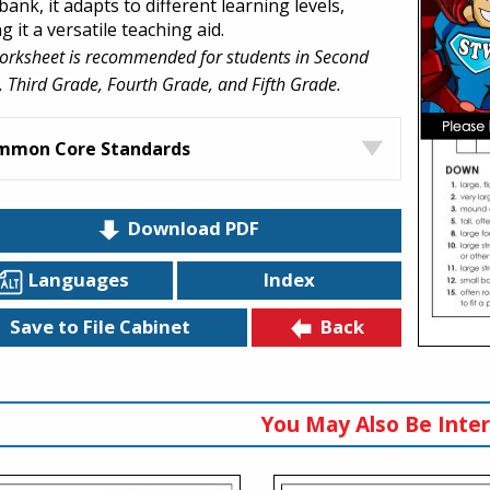
ank, it adapts to different learning levels,
 it a versatile teaching aid.
orksheet is recommended for students in Second
 Third Grade, Fourth Grade, and Fifth Grade.
mmon Core Standards
Download PDF
Languages
Index
Back
Save to File Cabinet
You May Also Be Inter