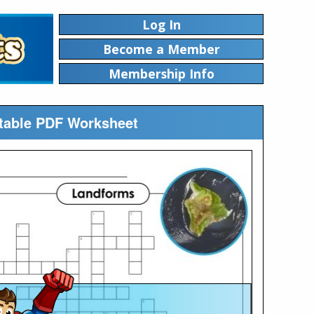
Log In
Become a Member
Membership Info
table PDF Worksheet