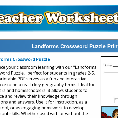
Landforms Crossword Puzzle Prin
forms Crossword Puzzle
ce your classroom learning with our "Landforms
word Puzzle," perfect for students in grades 2-5.
printable PDF serves as a fun and interactive
rce to help teach key geography terms. Ideal for
ers and homeschoolers, it allows students to
ice and review their knowledge through
ons and answers. Use it for instruction, as a
 tool, or as engaging homework to develop
tant skills. Whether used with or without the