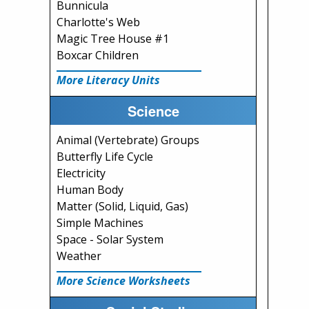
Bunnicula
Charlotte's Web
Magic Tree House #1
Boxcar Children
More Literacy Units
Science
Animal (Vertebrate) Groups
Butterfly Life Cycle
Electricity
Human Body
Matter (Solid, Liquid, Gas)
Simple Machines
Space - Solar System
Weather
More Science Worksheets