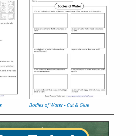
e
Bodies of Water - Cut & Glue