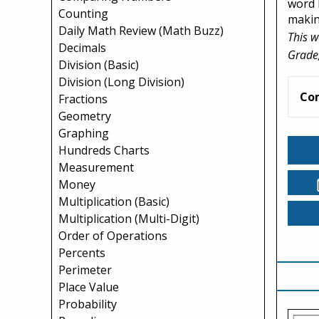
word b
Counting
making
Daily Math Review (Math Buzz)
This w
Decimals
Grade,
Division (Basic)
Division (Long Division)
Co
Fractions
Geometry
Graphing
Hundreds Charts
Measurement
Money
Multiplication (Basic)
Multiplication (Multi-Digit)
Order of Operations
Percents
Perimeter
Place Value
Probability