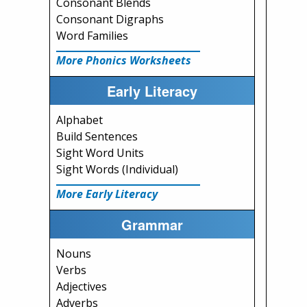
Consonant Blends
Consonant Digraphs
Word Families
More Phonics Worksheets
Early Literacy
Alphabet
Build Sentences
Sight Word Units
Sight Words (Individual)
More Early Literacy
Grammar
Nouns
Verbs
Adjectives
Adverbs