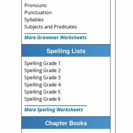
Pronouns
Punctuation
Syllables
Subjects and Predicates
More Grammar Worksheets
Spelling Lists
Spelling Grade 1
Spelling Grade 2
Spelling Grade 3
Spelling Grade 4
Spelling Grade 5
Spelling Grade 6
More Spelling Worksheets
Chapter Books