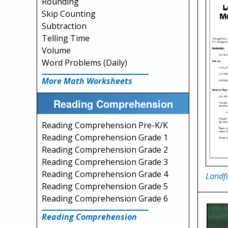
Rounding
Skip Counting
Subtraction
Telling Time
Volume
Word Problems (Daily)
More Math Worksheets
Reading Comprehension
Reading Comprehension Pre-K/K
Reading Comprehension Grade 1
Reading Comprehension Grade 2
Reading Comprehension Grade 3
Reading Comprehension Grade 4
Landf
Reading Comprehension Grade 5
Reading Comprehension Grade 6
Reading Comprehension