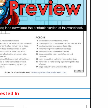
ested In