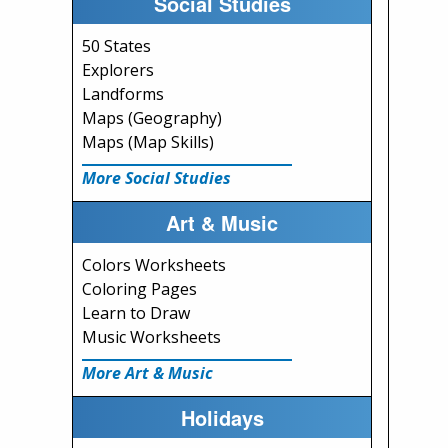
Social Studies
50 States
Explorers
Landforms
Maps (Geography)
Maps (Map Skills)
More Social Studies
Art & Music
Colors Worksheets
Coloring Pages
Learn to Draw
Music Worksheets
More Art & Music
Holidays