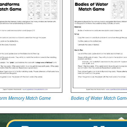
orm Memory Match Game
Bodies of Water Match Gam