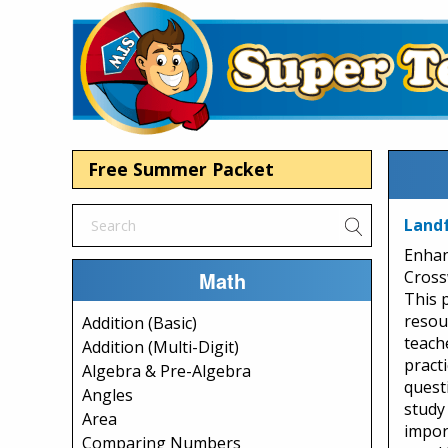
Free Summer Packet
Land
Enhan
Math
Cross
This 
resou
Addition (Basic)
teach
Addition (Multi-Digit)
pract
Algebra & Pre-Algebra
questi
Angles
study
Area
impor
Comparing Numbers