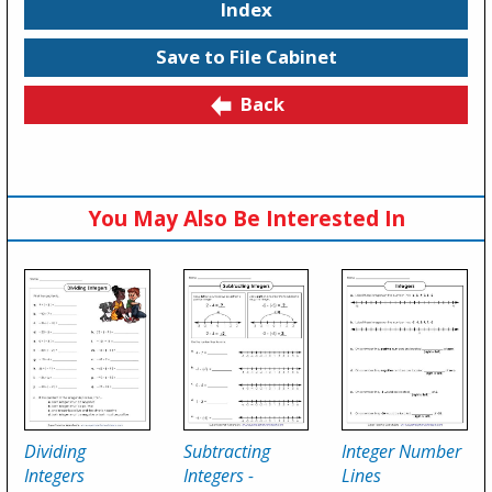
Index
Save to File Cabinet
Back
You May Also Be Interested In
Dividing
Subtracting
Integer Number
Integers
Integers -
Lines