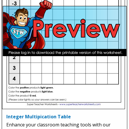
Integer Multipication Table
Enhance your classroom teaching tools with our