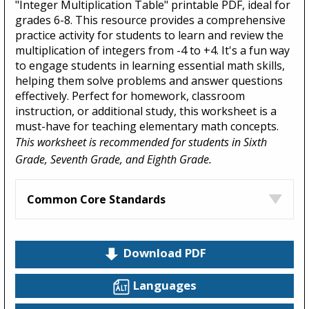
"Integer Multiplication Table" printable PDF, ideal for
grades 6-8. This resource provides a comprehensive
practice activity for students to learn and review the
multiplication of integers from -4 to +4. It's a fun way
to engage students in learning essential math skills,
helping them solve problems and answer questions
effectively. Perfect for homework, classroom
instruction, or additional study, this worksheet is a
must-have for teaching elementary math concepts.
This worksheet is recommended for students in Sixth
Grade, Seventh Grade, and Eighth Grade.
Common Core Standards
Download PDF
Languages