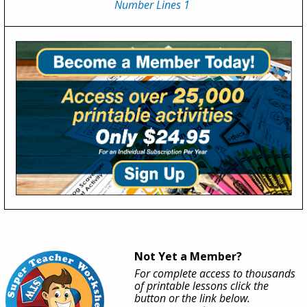
Number Lines 1
Not Yet a Member?
For complete access to thousands
of printable lessons click the
button or the link below.