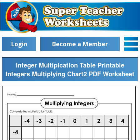
Login
Become a Member
Integer Multipication Table Printable
Integers Multiplying Chart2 PDF Worksheet