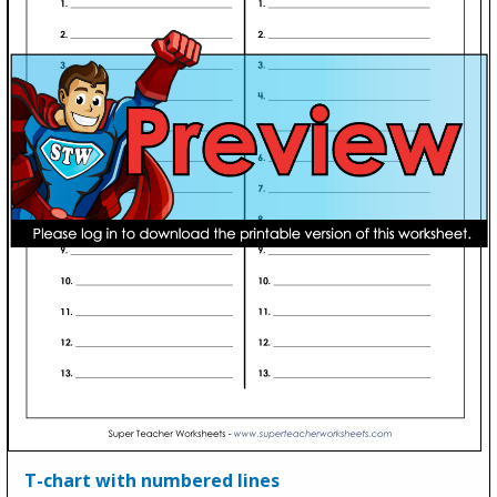
T-chart with numbered lines