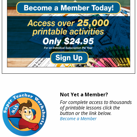
Not Yet a Member?
For complete access to thousands
of printable lessons click the
button or the link below.
Become a Member