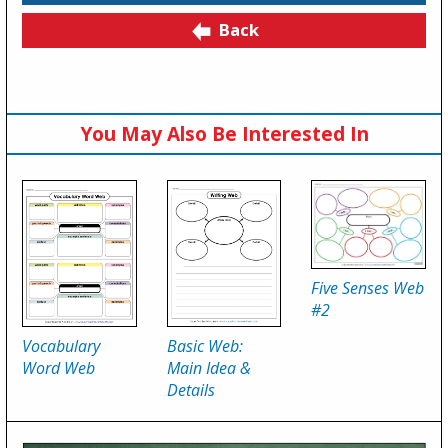
Back
You May Also Be Interested In
Five Senses Web
#2
Vocabulary
Basic Web:
Word Web
Main Idea &
Details