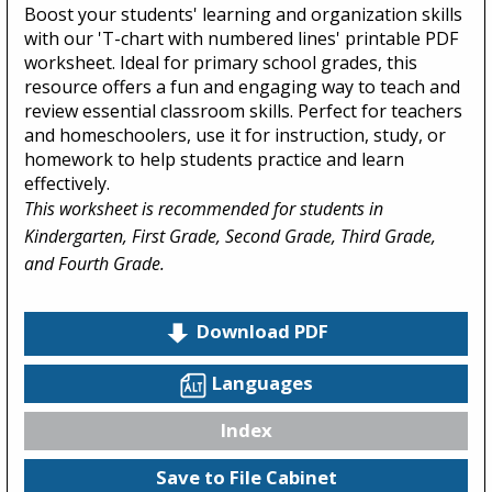
Boost your students' learning and organization skills
with our 'T-chart with numbered lines' printable PDF
worksheet. Ideal for primary school grades, this
resource offers a fun and engaging way to teach and
review essential classroom skills. Perfect for teachers
and homeschoolers, use it for instruction, study, or
homework to help students practice and learn
effectively.
This worksheet is recommended for students in
Kindergarten, First Grade, Second Grade, Third Grade,
and Fourth Grade.
Download PDF
Languages
Index
Save to File Cabinet