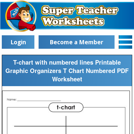
Login
Become a Member
T-chart with numbered lines Printable
Graphic Organizers T Chart Numbered PDF
Worksheet