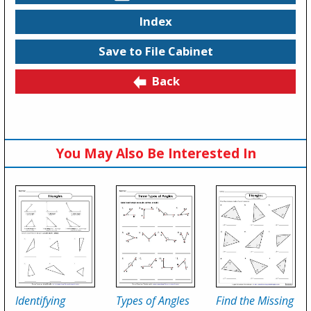
Index
Save to File Cabinet
Back
You May Also Be Interested In
Identifying
Types of Angles
Find the Missing