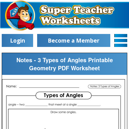
Login
Become a Member
Notes - 3 Types of Angles Printable
Geometry PDF Worksheet