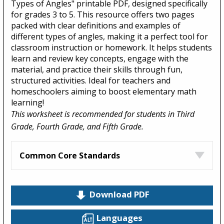
Types of Angles" printable PDF, designed specifically
for grades 3 to 5. This resource offers two pages
packed with clear definitions and examples of
different types of angles, making it a perfect tool for
classroom instruction or homework. It helps students
learn and review key concepts, engage with the
material, and practice their skills through fun,
structured activities. Ideal for teachers and
homeschoolers aiming to boost elementary math
learning!
This worksheet is recommended for students in Third
Grade, Fourth Grade, and Fifth Grade.
Common Core Standards
Download PDF
Languages