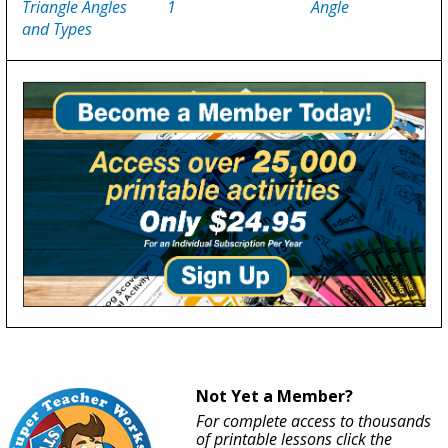
Triangle Angles
1
Angle
and Types
Not Yet a Member?
For complete access to thousands
of printable lessons click the