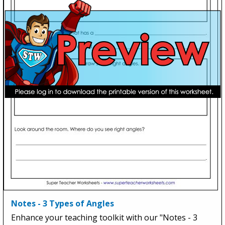
Notes - 3 Types of Angles
Enhance your teaching toolkit with our "Notes - 3