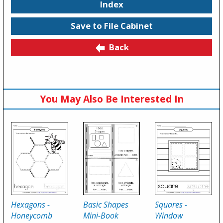
Index
Save to File Cabinet
Back
You May Also Be Interested In
Hexagons -
Basic Shapes
Squares -
Honeycomb
Mini-Book
Window