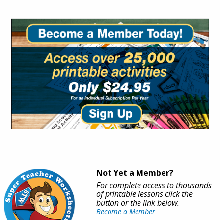
Not Yet a Member?
For complete access to thousands
of printable lessons click the
button or the link below.
Become a Member