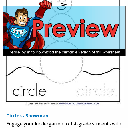
Circles - Snowman
Engage your kindergarten to 1st-grade students with