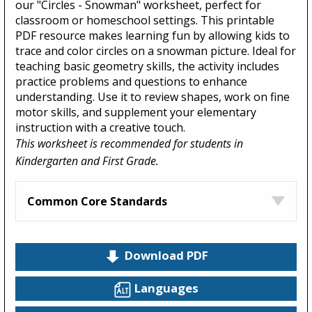
our "Circles - Snowman" worksheet, perfect for
classroom or homeschool settings. This printable
PDF resource makes learning fun by allowing kids to
trace and color circles on a snowman picture. Ideal for
teaching basic geometry skills, the activity includes
practice problems and questions to enhance
understanding. Use it to review shapes, work on fine
motor skills, and supplement your elementary
instruction with a creative touch.
This worksheet is recommended for students in
Kindergarten and First Grade.
Common Core Standards
Download PDF
Languages