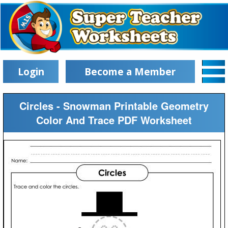
Login
Become a Member
Circles - Snowman Printable Geometry
Color And Trace PDF Worksheet