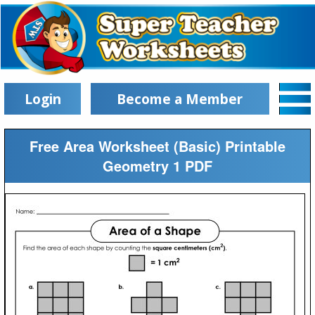
Login
Become a Member
Free Area Worksheet (Basic) Printable
Geometry 1 PDF