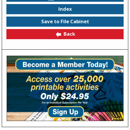
Index
Save to File Cabinet
Back