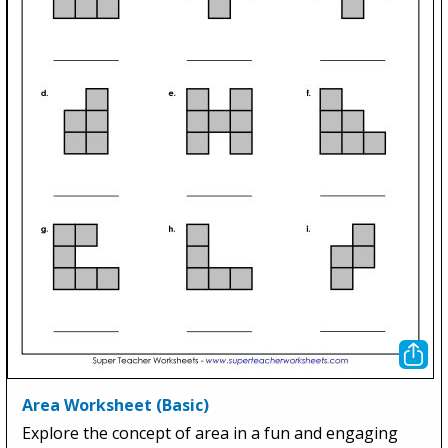
Area Worksheet (Basic)
Explore the concept of area in a fun and engaging