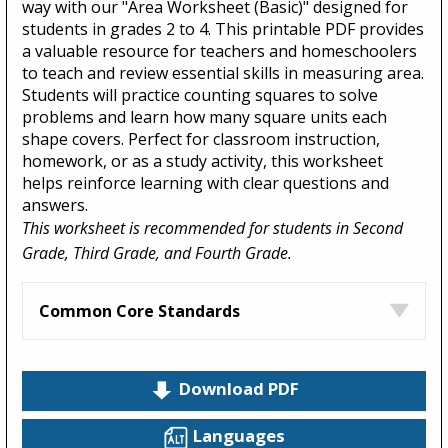
way with our "Area Worksheet (Basic)" designed for
students in grades 2 to 4. This printable PDF provides
a valuable resource for teachers and homeschoolers
to teach and review essential skills in measuring area.
Students will practice counting squares to solve
problems and learn how many square units each
shape covers. Perfect for classroom instruction,
homework, or as a study activity, this worksheet
helps reinforce learning with clear questions and
answers.
This worksheet is recommended for students in Second
Grade, Third Grade, and Fourth Grade.
Common Core Standards
Download PDF
Languages