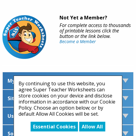
Not Yet a Member?
For complete access to thousands
of printable lessons click the
button or the link below.
Become a Member
My Account
By continuing to use this website, you
agree Super Teacher Worksheets can
store cookies on your device and disclose
Site Information
information in accordance with our Cookie
Policy. Choose an option below; or by
default Allow All Cookies will be set.
Useful Links
Essential Cookies
Allow All
Social Media