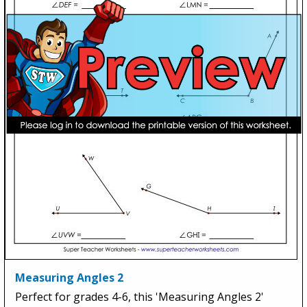
Measuring Angles 2
Perfect for grades 4-6, this 'Measuring Angles 2'