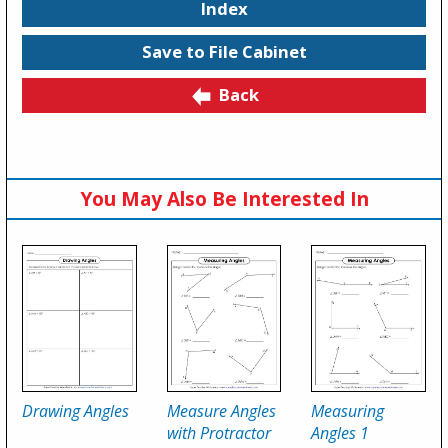
Index
Save to File Cabinet
Back
You May Also Be Interested In
Drawing Angles
Measure Angles
Measuring
with Protractor
Angles 1