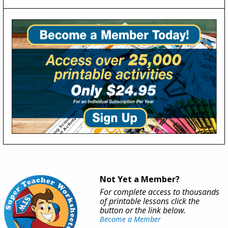
Not Yet a Member?
For complete access to thousands
of printable lessons click the
button or the link below.
Become a Member