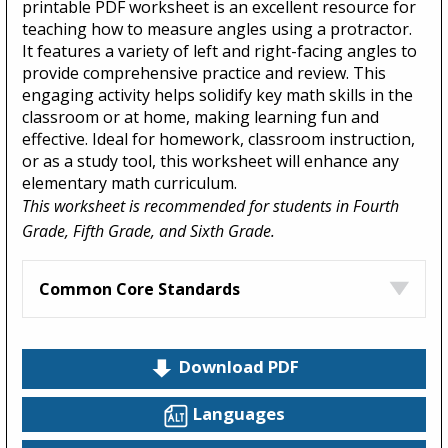
printable PDF worksheet is an excellent resource for
teaching how to measure angles using a protractor.
It features a variety of left and right-facing angles to
provide comprehensive practice and review. This
engaging activity helps solidify key math skills in the
classroom or at home, making learning fun and
effective. Ideal for homework, classroom instruction,
or as a study tool, this worksheet will enhance any
elementary math curriculum.
This worksheet is recommended for students in Fourth
Grade, Fifth Grade, and Sixth Grade.
Common Core Standards
Download PDF
Languages