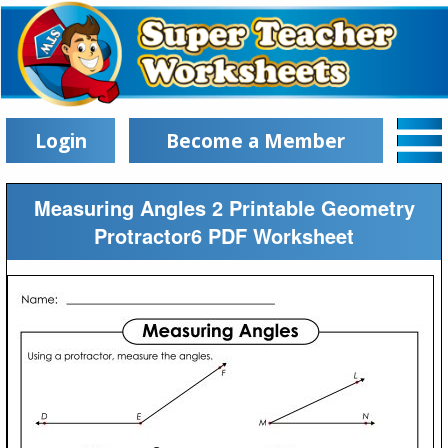
Login
Become a Member
Measuring Angles 2 Printable Geometry
Protractor6 PDF Worksheet