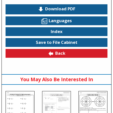
Download PDF
Languages
Index
Save to File Cabinet
Back
You May Also Be Interested In