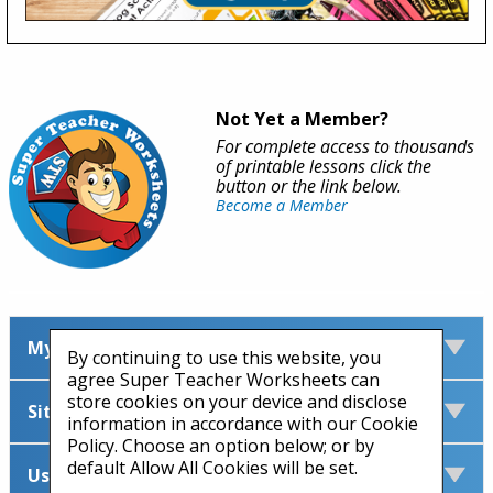
Not Yet a Member?
For complete access to thousands
of printable lessons click the
button or the link below.
Become a Member
My Account
By continuing to use this website, you
agree Super Teacher Worksheets can
store cookies on your device and disclose
Site Information
information in accordance with our Cookie
Policy. Choose an option below; or by
default Allow All Cookies will be set.
Useful Links