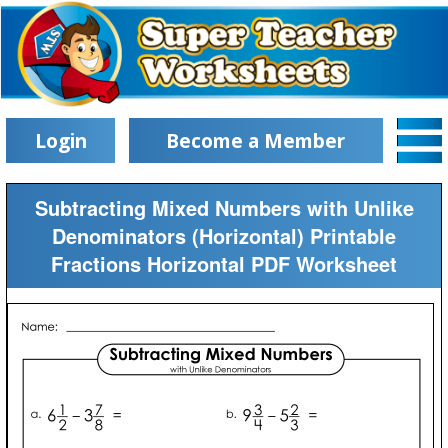
Login
Become a Member
Subtracting Mixed Numbers with Unlike
Denominators (Horizontal) Printable
Fractions Horizontal PDF Worksheet