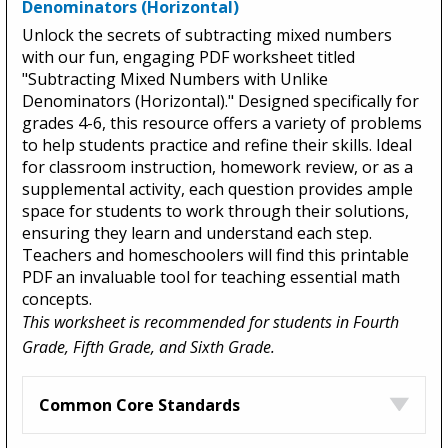
Denominators (Horizontal)
Unlock the secrets of subtracting mixed numbers
with our fun, engaging PDF worksheet titled
"Subtracting Mixed Numbers with Unlike
Denominators (Horizontal)." Designed specifically for
grades 4-6, this resource offers a variety of problems
to help students practice and refine their skills. Ideal
for classroom instruction, homework review, or as a
supplemental activity, each question provides ample
space for students to work through their solutions,
ensuring they learn and understand each step.
Teachers and homeschoolers will find this printable
PDF an invaluable tool for teaching essential math
concepts.
This worksheet is recommended for students in Fourth
Grade, Fifth Grade, and Sixth Grade.
Common Core Standards