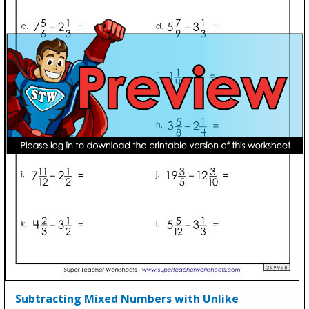
Subtracting Mixed Numbers with Unlike