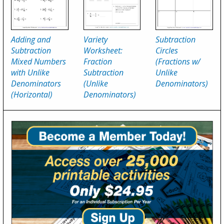
Adding and
Variety
Subtraction
Subtraction
Worksheet:
Circles
Mixed Numbers
Fraction
(Fractions w/
with Unlike
Subtraction
Unlike
Denominators
(Unlike
Denominators)
(Horizontal)
Denominators)