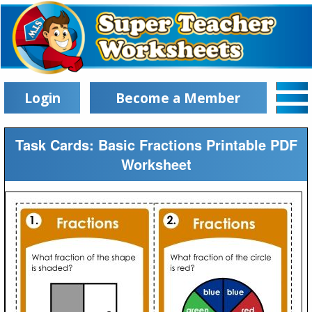
Login
Become a Member
Task Cards: Basic Fractions Printable PDF
Worksheet