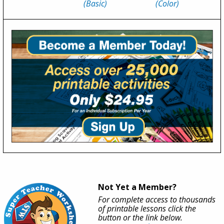
(Basic)
(Color)
Not Yet a Member?
For complete access to thousands
of printable lessons click the
button or the link below.