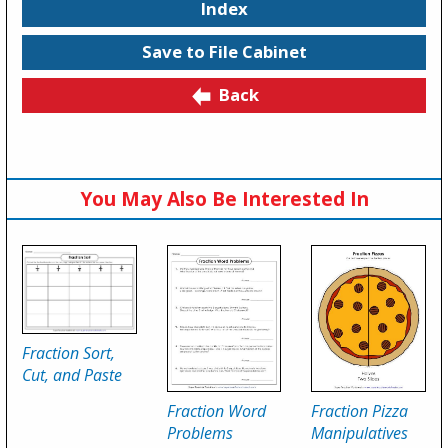
Index
Save to File Cabinet
Back
You May Also Be Interested In
Fraction Sort,
Cut, and Paste
Fraction Word
Fraction Pizza
Problems
Manipulatives