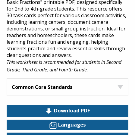
Basic Fractions" printable PDF, designed specifically
for 2nd to 4th-grade students. This resource offers
30 task cards perfect for various classroom activities,
including learning centers, document camera
demonstrations, or small group instruction. Ideal for
teachers and homeschoolers, these cards make
learning fractions fun and engaging, helping
students practice and review essential skills through
clear questions and answers.
This worksheet is recommended for students in Second
Grade, Third Grade, and Fourth Grade.
Common Core Standards
Download PDF
Languages