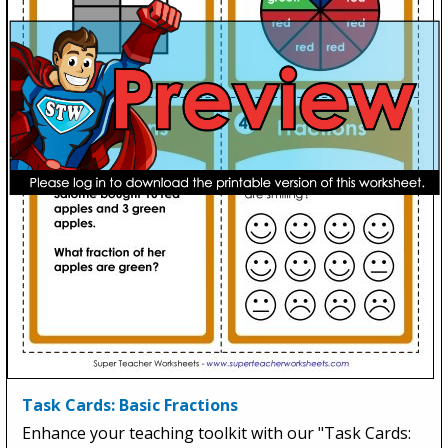
Task Cards: Basic Fractions
Enhance your teaching toolkit with our "Task Cards: