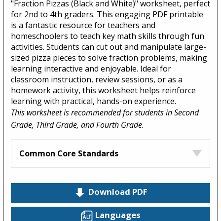
"Fraction Pizzas (Black and White)" worksheet, perfect
for 2nd to 4th graders. This engaging PDF printable
is a fantastic resource for teachers and
homeschoolers to teach key math skills through fun
activities. Students can cut out and manipulate large-
sized pizza pieces to solve fraction problems, making
learning interactive and enjoyable. Ideal for
classroom instruction, review sessions, or as a
homework activity, this worksheet helps reinforce
learning with practical, hands-on experience.
This worksheet is recommended for students in Second
Grade, Third Grade, and Fourth Grade.
Common Core Standards
Download PDF
Languages