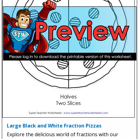
Large Black and White Fraction Pizzas
Explore the delicious world of fractions with our