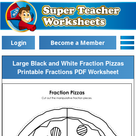
Login
Become a Member
Large Black and White Fraction Pizzas
Printable Fractions PDF Worksheet