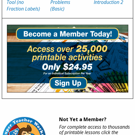
Tool (no
Problems
Introduction 2
Fraction Labels)
(Basic)
Not Yet a Member?
For complete access to thousands
of printable lessons click the