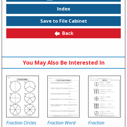
Index
Save to File Cabinet
Back
You May Also Be Interested In
Fraction Circles
Fraction Word
Fraction