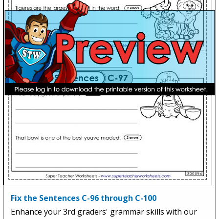
Fix the Sentences C-96 through C-100
Enhance your 3rd graders' grammar skills with our