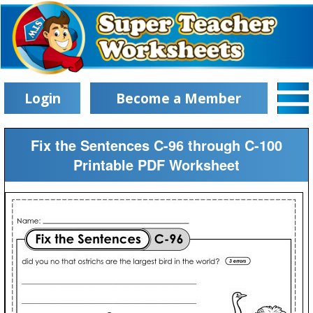
Login
Become a Member
Fix the Sentences C-96 through C-100
Printable PDF Worksheet