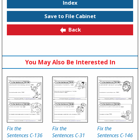
Index
Save to File Cabinet
Back
You May Also Be Interested In
Fix the
Fix the
Fix the
Sentences C-136
Sentences C-31
Sentences C-146