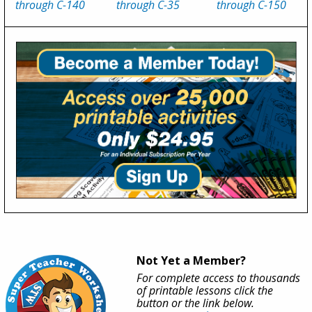
through C-140
through C-35
through C-150
Not Yet a Member?
For complete access to thousands
of printable lessons click the
button or the link below.