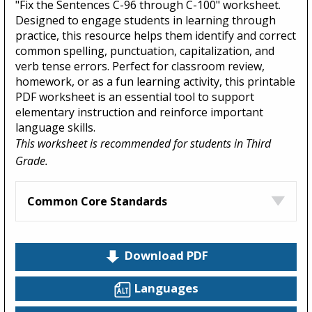
"Fix the Sentences C-96 through C-100" worksheet.
Designed to engage students in learning through
practice, this resource helps them identify and correct
common spelling, punctuation, capitalization, and
verb tense errors. Perfect for classroom review,
homework, or as a fun learning activity, this printable
PDF worksheet is an essential tool to support
elementary instruction and reinforce important
language skills.
This worksheet is recommended for students in Third
Grade.
Common Core Standards
Download PDF
Languages