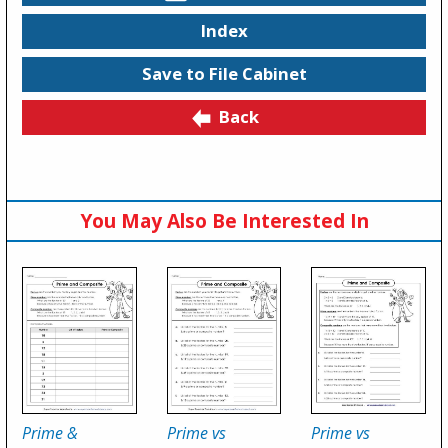
Index
Save to File Cabinet
Back
You May Also Be Interested In
Prime &
Prime vs
Prime vs