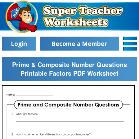
Login
Become a Member
Prime & Composite Number Questions
Printable Factors PDF Worksheet