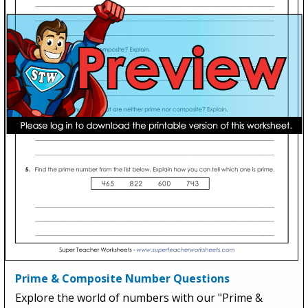
Prime & Composite Number Questions
Explore the world of numbers with our "Prime &