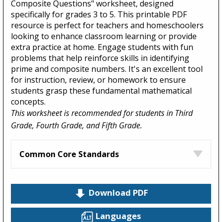
Composite Questions" worksheet, designed
specifically for grades 3 to 5. This printable PDF
resource is perfect for teachers and homeschoolers
looking to enhance classroom learning or provide
extra practice at home. Engage students with fun
problems that help reinforce skills in identifying
prime and composite numbers. It's an excellent tool
for instruction, review, or homework to ensure
students grasp these fundamental mathematical
concepts.
This worksheet is recommended for students in Third
Grade, Fourth Grade, and Fifth Grade.
Common Core Standards
Download PDF
Languages