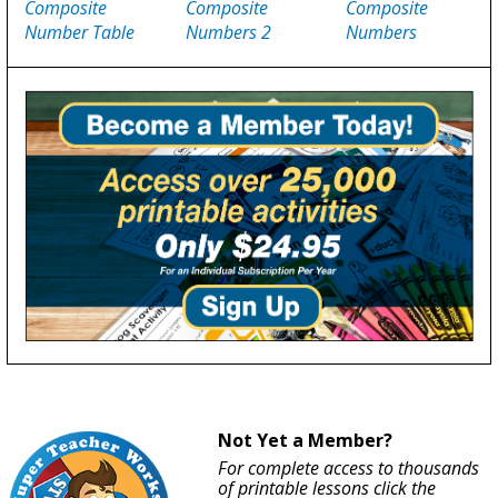
Composite
Composite
Composite
Number Table
Numbers 2
Numbers
Not Yet a Member?
For complete access to thousands
of printable lessons click the