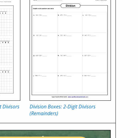
t Divisors
Division Boxes: 2-Digit Divisors
(Remainders)