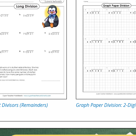
t Divisors (Remainders)
Graph Paper Division: 2-Digi