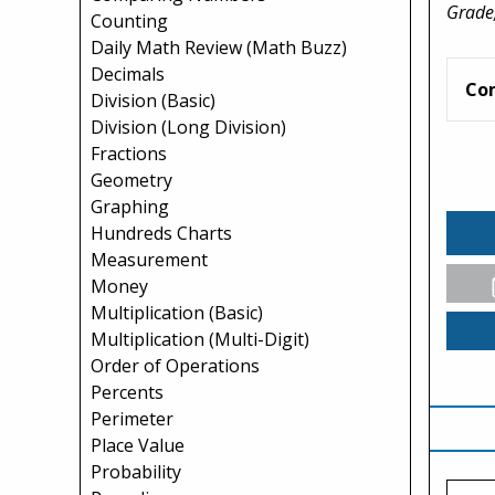
Grade,
Counting
Daily Math Review (Math Buzz)
Decimals
Co
Division (Basic)
Division (Long Division)
Fractions
Geometry
Graphing
Hundreds Charts
Measurement
Money
Multiplication (Basic)
Multiplication (Multi-Digit)
Order of Operations
Percents
Perimeter
Place Value
Probability