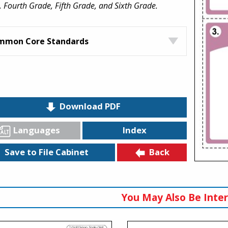
 Fourth Grade, Fifth Grade, and Sixth Grade.
mmon Core Standards
Download PDF
Languages
Index
Back
Save to File Cabinet
You May Also Be Inter