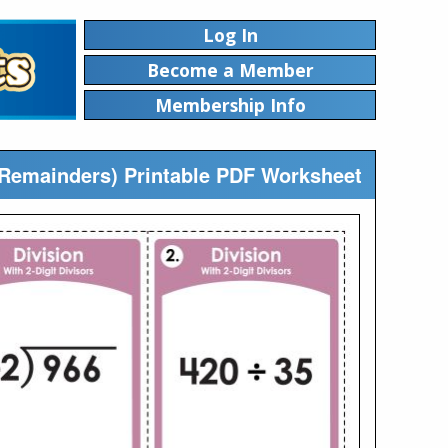
Log In
Become a Member
Membership Info
o Remainders) Printable PDF Worksheet