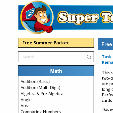
Free Summer Packet
Free
Task 
Rema
Math
This 
two-d
Addition (Basic)
are p
Addition (Multi-Digit)
long d
Algebra & Pre-Algebra
Perfe
Angles
cards 
Area
This w
Comparing Numbers