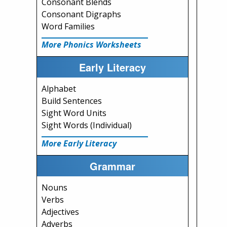
Consonant Blends
Consonant Digraphs
Word Families
More Phonics Worksheets
Early Literacy
Alphabet
Build Sentences
Sight Word Units
Sight Words (Individual)
More Early Literacy
Grammar
Nouns
Verbs
Adjectives
Adverbs