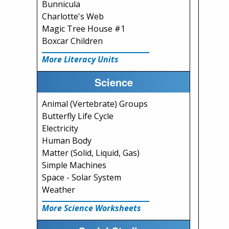
Bunnicula
Charlotte's Web
Magic Tree House #1
Boxcar Children
More Literacy Units
Science
Animal (Vertebrate) Groups
Butterfly Life Cycle
Electricity
Human Body
Matter (Solid, Liquid, Gas)
Simple Machines
Space - Solar System
Weather
More Science Worksheets