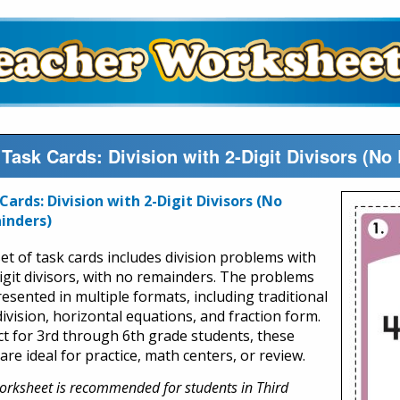
 Task Cards: Division with 2-Digit Divisors (N
Cards: Division with 2-Digit Divisors (No
inders)
set of task cards includes division problems with
igit divisors, with no remainders. The problems
resented in multiple formats, including traditional
ivision, horizontal equations, and fraction form.
ct for 3rd through 6th grade students, these
are ideal for practice, math centers, or review.
orksheet is recommended for students in Third