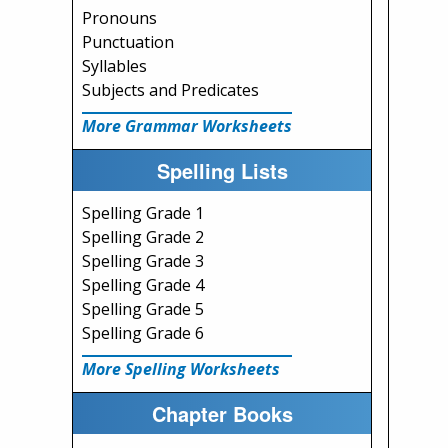
Pronouns
Punctuation
Syllables
Subjects and Predicates
More Grammar Worksheets
Spelling Lists
Spelling Grade 1
Spelling Grade 2
Spelling Grade 3
Spelling Grade 4
Spelling Grade 5
Spelling Grade 6
More Spelling Worksheets
Chapter Books