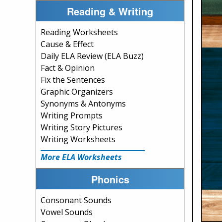
Reading & Writing
Reading Worksheets
Cause & Effect
Daily ELA Review (ELA Buzz)
Fact & Opinion
Fix the Sentences
Graphic Organizers
Synonyms & Antonyms
Writing Prompts
Writing Story Pictures
Writing Worksheets
More ELA Worksheets
Phonics
Consonant Sounds
Vowel Sounds