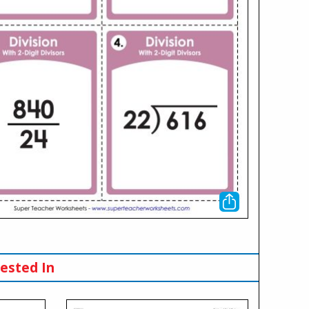
ested In