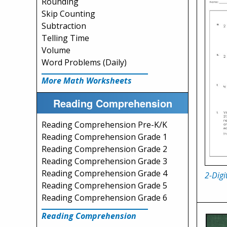
Rounding
Skip Counting
Subtraction
Telling Time
Volume
Word Problems (Daily)
More Math Worksheets
Reading Comprehension
Reading Comprehension Pre-K/K
Reading Comprehension Grade 1
Reading Comprehension Grade 2
Reading Comprehension Grade 3
Reading Comprehension Grade 4
2-Digi
Reading Comprehension Grade 5
Reading Comprehension Grade 6
Reading Comprehension