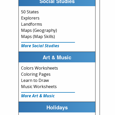
Social Studies
50 States
Explorers
Landforms
Maps (Geography)
Maps (Map Skills)
More Social Studies
Art & Music
Colors Worksheets
Coloring Pages
Learn to Draw
Music Worksheets
More Art & Music
Holidays