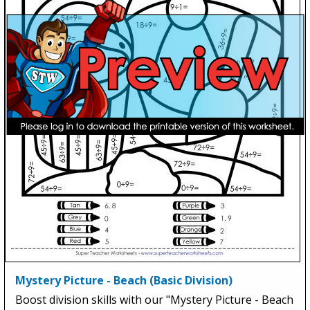
Mystery Picture - Beach (Basic Division)
Boost division skills with our "Mystery Picture - Beach