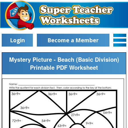
Login
Become a Member
Mystery Picture - Beach (Basic Division)
Printable PDF Worksheet