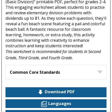
(Basic Division)" printable PDF, perfect for grades 2-4.
This engaging worksheet allows students to practice
and review elementary division problems with
dividends up to 81. As they solve each question, they'll
reveal a fun beach scene featuring a pail and colorful
beach ball. A fantastic resource for classroom
learning, homework, or extra study, this activity
combines learning with creativity to enhance
instruction and keep students interested!
This worksheet is recommended for students in Second
Grade, Third Grade, and Fourth Grade.
Common Core Standards
Download PDF
Languages