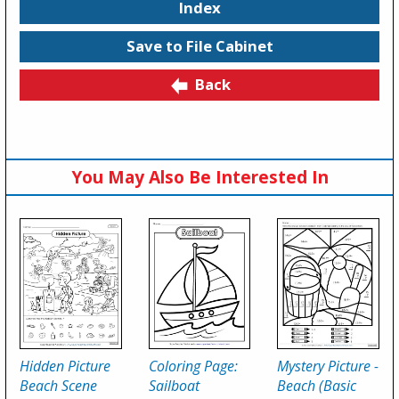
Index
Save to File Cabinet
Back
You May Also Be Interested In
Hidden Picture
Coloring Page:
Mystery Picture -
Beach Scene
Sailboat
Beach (Basic