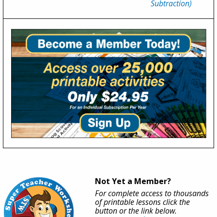
Subtraction)
Not Yet a Member?
For complete access to thousands
of printable lessons click the
button or the link below.