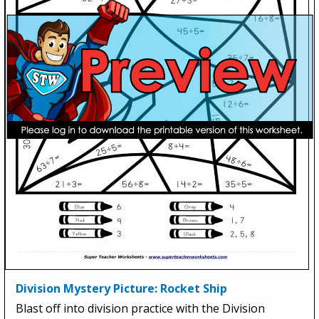
Division Mystery Picture: Rocket Ship
Blast off into division practice with the Division