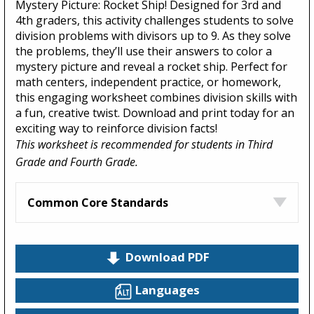
Mystery Picture: Rocket Ship! Designed for 3rd and
4th graders, this activity challenges students to solve
division problems with divisors up to 9. As they solve
the problems, they’ll use their answers to color a
mystery picture and reveal a rocket ship. Perfect for
math centers, independent practice, or homework,
this engaging worksheet combines division skills with
a fun, creative twist. Download and print today for an
exciting way to reinforce division facts!
This worksheet is recommended for students in Third
Grade and Fourth Grade.
Common Core Standards
Download PDF
Languages