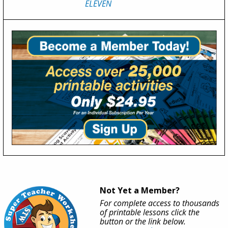
ELEVEN
Not Yet a Member?
For complete access to thousands
of printable lessons click the
button or the link below.