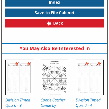
Index
Save to File Cabinet
Back
You May Also Be Interested In
Division Timed
Cootie Catcher
Division Timed
Quiz 0 - 9
Divide by
Quiz 0 - 4