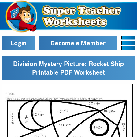
Login
Become a Member
Division Mystery Picture: Rocket Ship
Printable PDF Worksheet