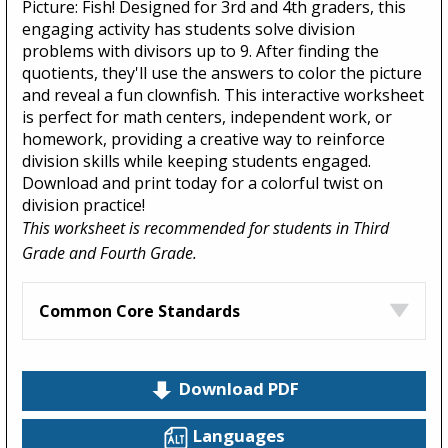
Picture: Fish! Designed for 3rd and 4th graders, this
engaging activity has students solve division
problems with divisors up to 9. After finding the
quotients, they'll use the answers to color the picture
and reveal a fun clownfish. This interactive worksheet
is perfect for math centers, independent work, or
homework, providing a creative way to reinforce
division skills while keeping students engaged.
Download and print today for a colorful twist on
division practice!
This worksheet is recommended for students in Third
Grade and Fourth Grade.
Common Core Standards
Download PDF
Languages