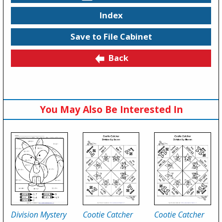
Index
Save to File Cabinet
Back
You May Also Be Interested In
Division Mystery
Cootie Catcher
Cootie Catcher