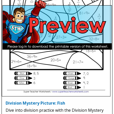
Division Mystery Picture: Fish
Dive into division practice with the Division Mystery