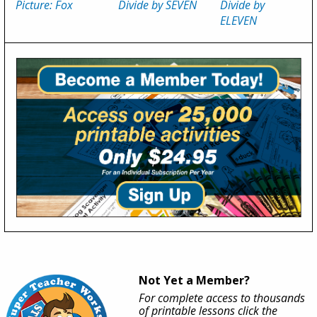
Picture: Fox
Divide by SEVEN
Divide by
ELEVEN
Not Yet a Member?
For complete access to thousands
of printable lessons click the