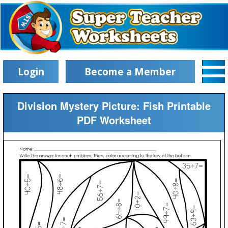
Login
Become a Member
Division Mystery Picture: Fish Printable
PDF Worksheet