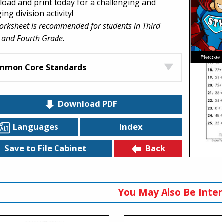
oad and print today for a challenging and
ng division activity!
orksheet is recommended for students in Third
 and Fourth Grade.
mmon Core Standards
Download PDF
Languages
Index
Back
Save to File Cabinet
You May Also Be Inter