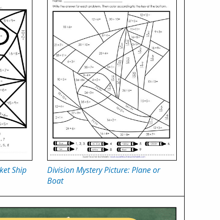
ket Ship
Division Mystery Picture: Plane or
Boat