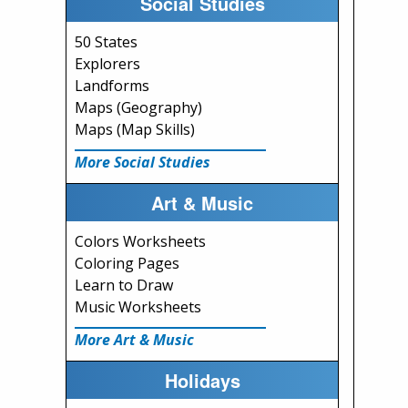
Social Studies
50 States
Explorers
Landforms
Maps (Geography)
Maps (Map Skills)
More Social Studies
Art & Music
Colors Worksheets
Coloring Pages
Learn to Draw
Music Worksheets
More Art & Music
Holidays