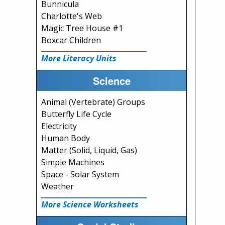
Bunnicula
Charlotte's Web
Magic Tree House #1
Boxcar Children
More Literacy Units
Science
Animal (Vertebrate) Groups
Butterfly Life Cycle
Electricity
Human Body
Matter (Solid, Liquid, Gas)
Simple Machines
Space - Solar System
Weather
More Science Worksheets