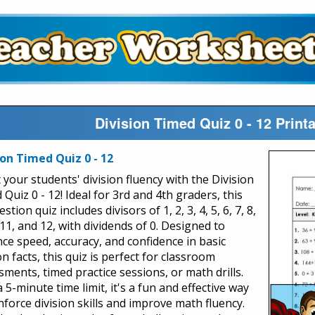
Division Timed Quiz 0 - 12 Prin
ion Timed Quiz 0 - 12
 your students' division fluency with the Division
Quiz 0 - 12! Ideal for 3rd and 4th graders, this
stion quiz includes divisors of 1, 2, 3, 4, 5, 6, 7, 8,
 11, and 12, with dividends of 0. Designed to
ce speed, accuracy, and confidence in basic
on facts, this quiz is perfect for classroom
sments, timed practice sessions, or math drills.
 5-minute time limit, it's a fun and effective way
nforce division skills and improve math fluency.