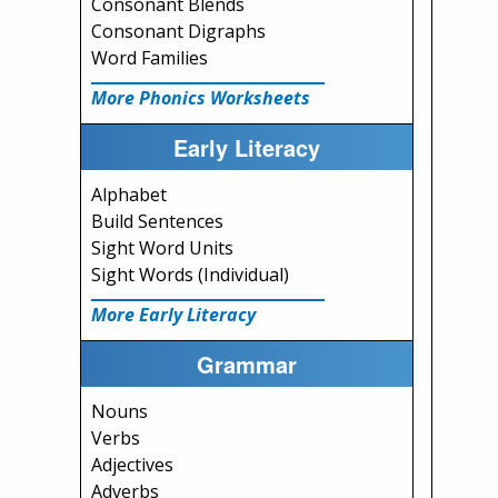
Consonant Blends
Consonant Digraphs
Word Families
More Phonics Worksheets
Early Literacy
Alphabet
Build Sentences
Sight Word Units
Sight Words (Individual)
More Early Literacy
Grammar
Nouns
Verbs
Adjectives
Adverbs