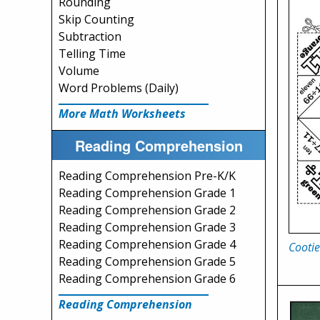
Rounding
Skip Counting
Subtraction
Telling Time
Volume
Word Problems (Daily)
More Math Worksheets
Reading Comprehension
Reading Comprehension Pre-K/K
Reading Comprehension Grade 1
Reading Comprehension Grade 2
Reading Comprehension Grade 3
Reading Comprehension Grade 4
Cootie
Reading Comprehension Grade 5
Reading Comprehension Grade 6
Reading Comprehension