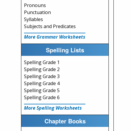
Pronouns
Punctuation
Syllables
Subjects and Predicates
More Grammar Worksheets
Spelling Lists
Spelling Grade 1
Spelling Grade 2
Spelling Grade 3
Spelling Grade 4
Spelling Grade 5
Spelling Grade 6
More Spelling Worksheets
Chapter Books