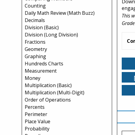
Downl
Counting
engagi
Daily Math Review (Math Buzz)
This w
Decimals
Grade
Division (Basic)
Division (Long Division)
Co
Fractions
Geometry
Graphing
Hundreds Charts
Measurement
Money
Multiplication (Basic)
Multiplication (Multi-Digit)
Order of Operations
Percents
Perimeter
Place Value
Probability