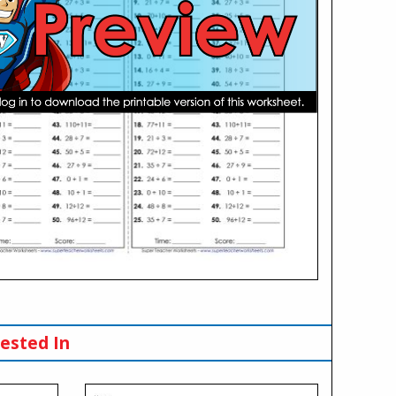
ested In