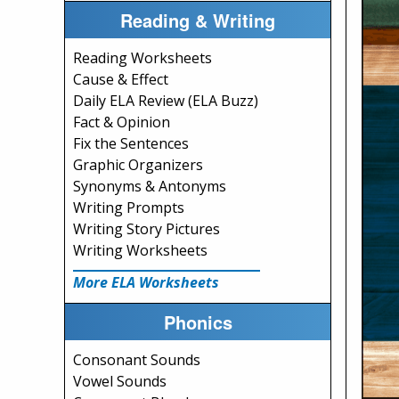
Reading & Writing
Reading Worksheets
Cause & Effect
Daily ELA Review (ELA Buzz)
Fact & Opinion
Fix the Sentences
Graphic Organizers
Synonyms & Antonyms
Writing Prompts
Writing Story Pictures
Writing Worksheets
More ELA Worksheets
Phonics
Consonant Sounds
Vowel Sounds