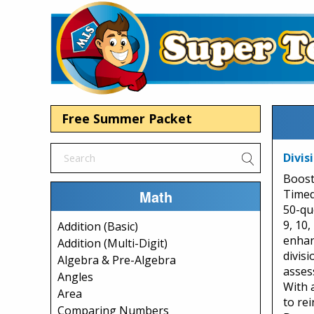
Free Summer Packet
Divis
Boost
Math
Timed 
50-que
9, 10,
Addition (Basic)
enhan
Addition (Multi-Digit)
divisi
Algebra & Pre-Algebra
asses
Angles
With a
Area
to rei
Comparing Numbers