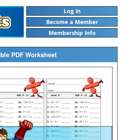
Log In
Become a Member
Membership Info
table PDF Worksheet