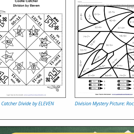
 Catcher Divide by ELEVEN
Division Mystery Picture: Roc