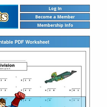
Log In
Become a Member
Membership Info
rintable PDF Worksheet