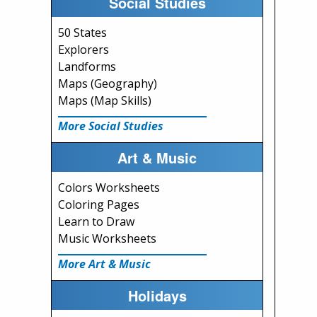
Social Studies
50 States
Explorers
Landforms
Maps (Geography)
Maps (Map Skills)
More Social Studies
Art & Music
Colors Worksheets
Coloring Pages
Learn to Draw
Music Worksheets
More Art & Music
Holidays