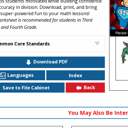
eps students motivated while building confidence
ccuracy in division. Download, print, and bring
super-powered fun to your math lessons!
orksheet is recommended for students in Third
 and Fourth Grade.
mmon Core Standards
Download PDF
Languages
Index
Back
Save to File Cabinet
You May Also Be Inter