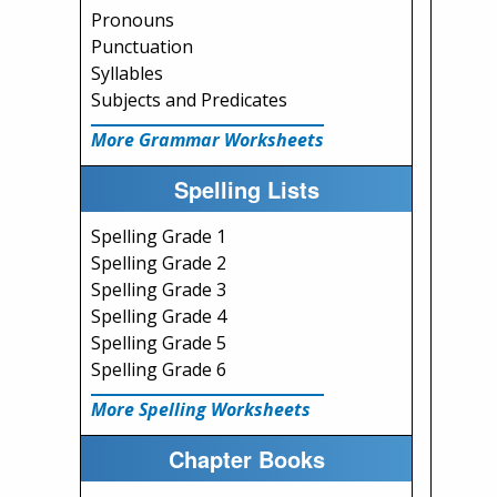
Pronouns
Punctuation
Syllables
Subjects and Predicates
More Grammar Worksheets
Spelling Lists
Spelling Grade 1
Spelling Grade 2
Spelling Grade 3
Spelling Grade 4
Spelling Grade 5
Spelling Grade 6
More Spelling Worksheets
Chapter Books