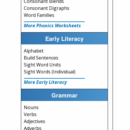
Consonant Blends
Consonant Digraphs
Word Families
More Phonics Worksheets
Early Literacy
Alphabet
Build Sentences
Sight Word Units
Sight Words (Individual)
More Early Literacy
Grammar
Nouns
Verbs
Adjectives
Adverbs