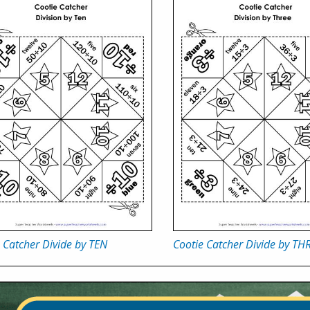
 Catcher Divide by TEN
Cootie Catcher Divide by TH