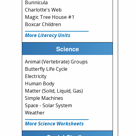
Bunnicula
Charlotte's Web
Magic Tree House #1
Boxcar Children
More Literacy Units
Science
Animal (Vertebrate) Groups
Butterfly Life Cycle
Electricity
Human Body
Matter (Solid, Liquid, Gas)
Simple Machines
Space - Solar System
Weather
More Science Worksheets