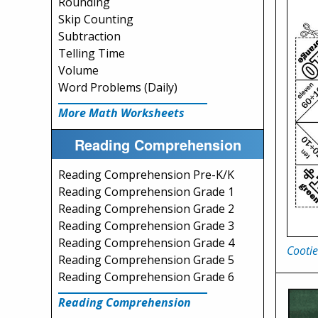
Rounding
Skip Counting
Subtraction
Telling Time
Volume
Word Problems (Daily)
More Math Worksheets
Reading Comprehension
Reading Comprehension Pre-K/K
Reading Comprehension Grade 1
Reading Comprehension Grade 2
Reading Comprehension Grade 3
Reading Comprehension Grade 4
Cootie
Reading Comprehension Grade 5
Reading Comprehension Grade 6
Reading Comprehension