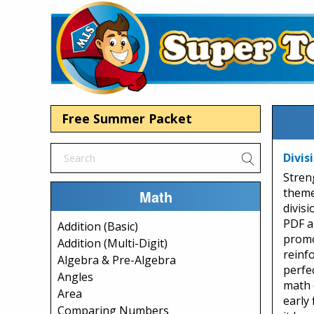
Free Summer Packet
Divis
Stren
theme
Math
divisi
PDF a
Addition (Basic)
promo
Addition (Multi-Digit)
reinfo
Algebra & Pre-Algebra
perfe
Angles
math 
Area
early 
Comparing Numbers