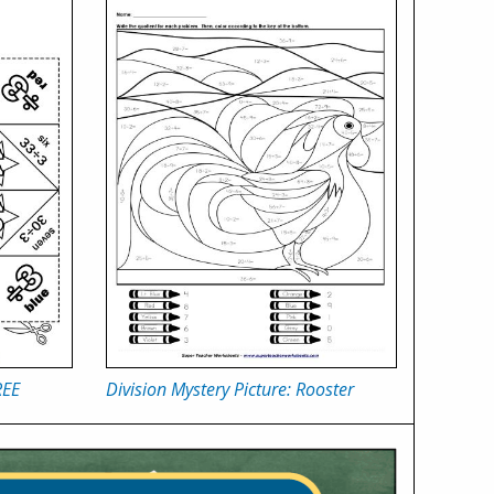
REE
Division Mystery Picture: Rooster