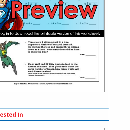
ested In