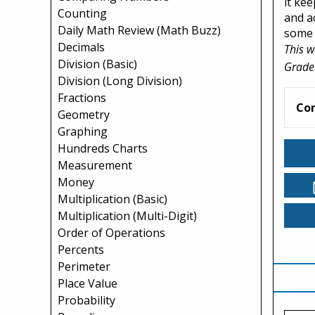
it ke
Counting
and a
Daily Math Review (Math Buzz)
some 
Decimals
This w
Division (Basic)
Grade
Division (Long Division)
Fractions
Co
Geometry
Graphing
Hundreds Charts
Measurement
Money
Multiplication (Basic)
Multiplication (Multi-Digit)
Order of Operations
Percents
Perimeter
Place Value
Probability