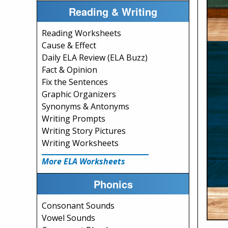
Reading & Writing
Reading Worksheets
Cause & Effect
Daily ELA Review (ELA Buzz)
Fact & Opinion
Fix the Sentences
Graphic Organizers
Synonyms & Antonyms
Writing Prompts
Writing Story Pictures
Writing Worksheets
More ELA Worksheets
Phonics
Consonant Sounds
Vowel Sounds