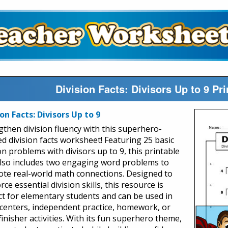
Division Facts: Divisors Up to 9 P
ion Facts: Divisors Up to 9
gthen division fluency with this superhero-
d division facts worksheet! Featuring 25 basic
on problems with divisors up to 9, this printable
lso includes two engaging word problems to
te real-world math connections. Designed to
rce essential division skills, this resource is
ct for elementary students and can be used in
centers, independent practice, homework, or
finisher activities. With its fun superhero theme,