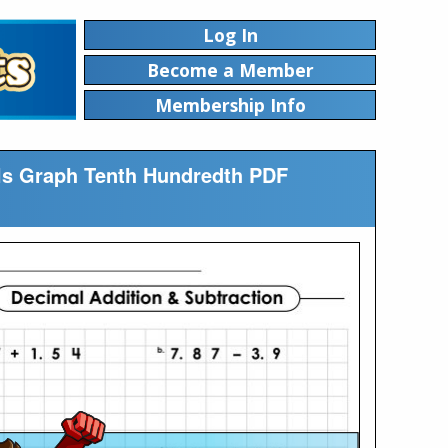
Log In
Become a Member
Membership Info
als Graph Tenth Hundredth PDF