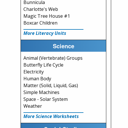
Bunnicula
Charlotte's Web
Magic Tree House #1
Boxcar Children
More Literacy Units
Science
Animal (Vertebrate) Groups
Butterfly Life Cycle
Electricity
Human Body
Matter (Solid, Liquid, Gas)
Simple Machines
Space - Solar System
Weather
More Science Worksheets