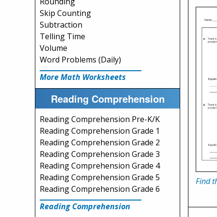
Rounding
Skip Counting
Subtraction
Telling Time
Volume
Word Problems (Daily)
More Math Worksheets
Reading Comprehension
Reading Comprehension Pre-K/K
Reading Comprehension Grade 1
Reading Comprehension Grade 2
Reading Comprehension Grade 3
Reading Comprehension Grade 4
Reading Comprehension Grade 5
Find t
Reading Comprehension Grade 6
Reading Comprehension