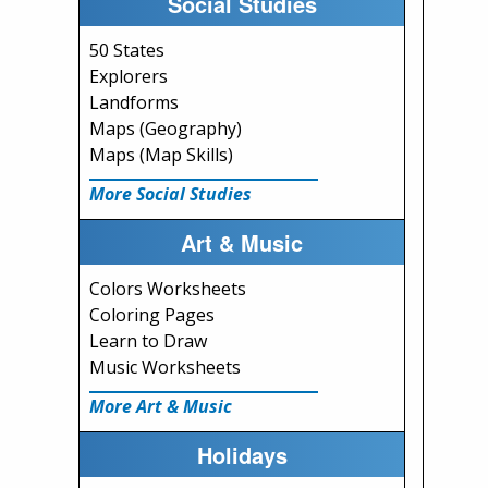
Social Studies
50 States
Explorers
Landforms
Maps (Geography)
Maps (Map Skills)
More Social Studies
Art & Music
Colors Worksheets
Coloring Pages
Learn to Draw
Music Worksheets
More Art & Music
Holidays