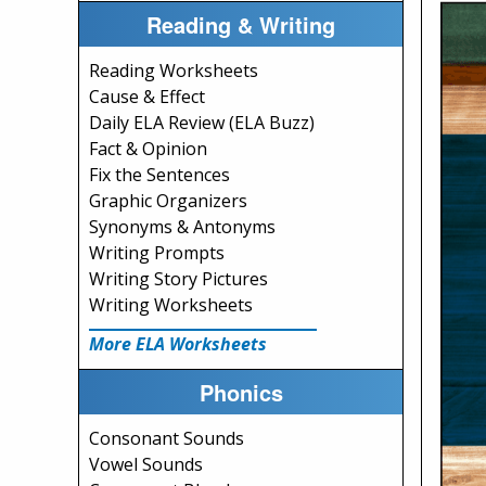
Reading & Writing
Reading Worksheets
Cause & Effect
Daily ELA Review (ELA Buzz)
Fact & Opinion
Fix the Sentences
Graphic Organizers
Synonyms & Antonyms
Writing Prompts
Writing Story Pictures
Writing Worksheets
More ELA Worksheets
Phonics
Consonant Sounds
Vowel Sounds