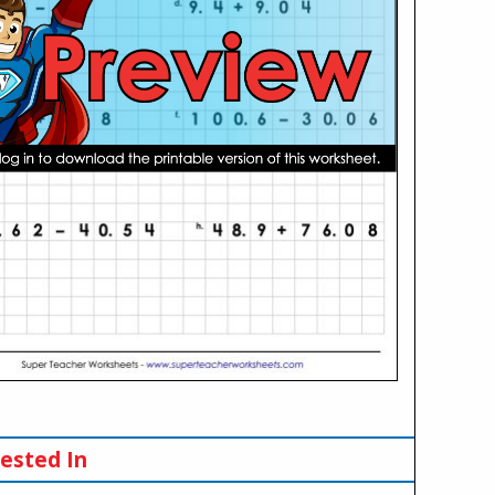
ested In