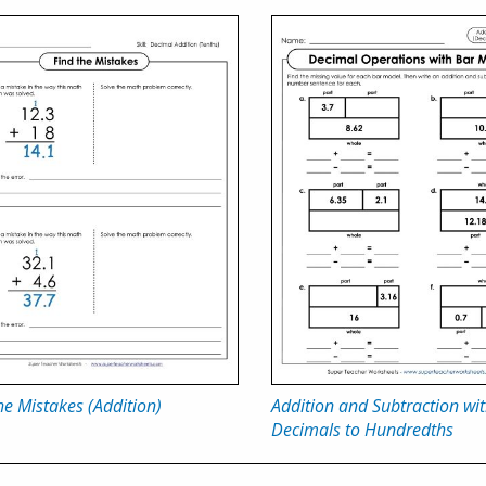
he Mistakes (Addition)
Addition and Subtraction wi
Decimals to Hundredths