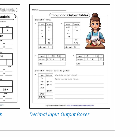
th
Decimal Input-Output Boxes