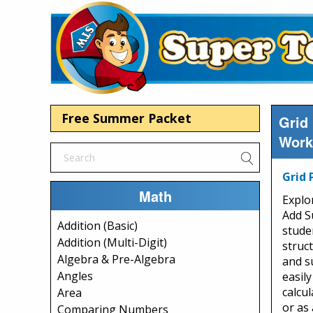
Free Summer Packet
Grid
Work
Grid 
Math
Explo
Add S
Addition (Basic)
stude
Addition (Multi-Digit)
struc
Algebra & Pre-Algebra
and s
Angles
easily
calcu
Area
or as
Comparing Numbers