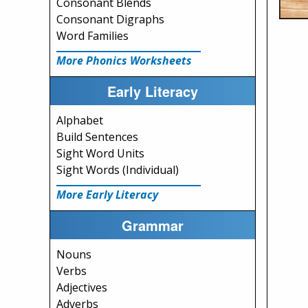
Consonant Blends
Consonant Digraphs
Word Families
More Phonics Worksheets
Early Literacy
Alphabet
Build Sentences
Sight Word Units
Sight Words (Individual)
More Early Literacy
Grammar
Nouns
Verbs
Adjectives
Adverbs