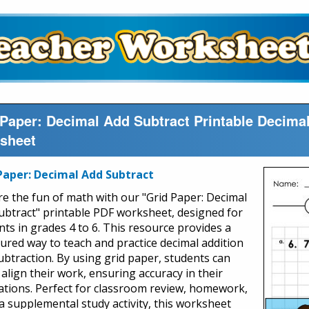
 Paper: Decimal Add Subtract Printable Decim
sheet
Paper: Decimal Add Subtract
re the fun of math with our "Grid Paper: Decimal
ubtract" printable PDF worksheet, designed for
nts in grades 4 to 6. This resource provides a
tured way to teach and practice decimal addition
ubtraction. By using grid paper, students can
 align their work, ensuring accuracy in their
lations. Perfect for classroom review, homework,
 a supplemental study activity, this worksheet