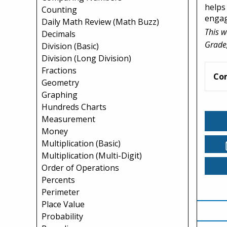
helps
Counting
engag
Daily Math Review (Math Buzz)
This w
Decimals
Grade,
Division (Basic)
Division (Long Division)
Fractions
Co
Geometry
Graphing
Hundreds Charts
Measurement
Money
Multiplication (Basic)
Multiplication (Multi-Digit)
Order of Operations
Percents
Perimeter
Place Value
Probability