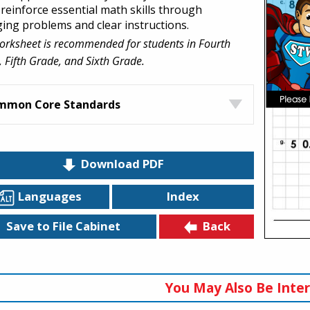
 reinforce essential math skills through
ing problems and clear instructions.
orksheet is recommended for students in Fourth
 Fifth Grade, and Sixth Grade.
mmon Core Standards
Download PDF
Languages
Index
Back
Save to File Cabinet
You May Also Be Inter