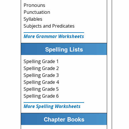
Pronouns
Punctuation
Syllables
Subjects and Predicates
More Grammar Worksheets
Spelling Lists
Spelling Grade 1
Spelling Grade 2
Spelling Grade 3
Spelling Grade 4
Spelling Grade 5
Spelling Grade 6
More Spelling Worksheets
Chapter Books