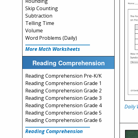
Rounding
Skip Counting
Subtraction
Telling Time
Volume
Word Problems (Daily)
More Math Worksheets
Reading Comprehension
Reading Comprehension Pre-K/K
Reading Comprehension Grade 1
Reading Comprehension Grade 2
Reading Comprehension Grade 3
Reading Comprehension Grade 4
Daily
Reading Comprehension Grade 5
Reading Comprehension Grade 6
Reading Comprehension