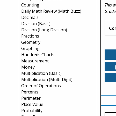
This w
Counting
Daily Math Review (Math Buzz)
Grade
Decimals
Division (Basic)
Co
Division (Long Division)
Fractions
Geometry
Graphing
Hundreds Charts
Measurement
Money
Multiplication (Basic)
Multiplication (Multi-Digit)
Order of Operations
Percents
Perimeter
Place Value
Probability