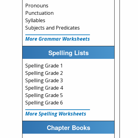
Pronouns
Punctuation
Syllables
Subjects and Predicates
More Grammar Worksheets
Spelling Lists
Spelling Grade 1
Spelling Grade 2
Spelling Grade 3
Spelling Grade 4
Spelling Grade 5
Spelling Grade 6
More Spelling Worksheets
Chapter Books