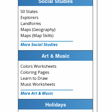
Social Studies
50 States
Explorers
Landforms
Maps (Geography)
Maps (Map Skills)
More Social Studies
Art & Music
Colors Worksheets
Coloring Pages
Learn to Draw
Music Worksheets
More Art & Music
Holidays