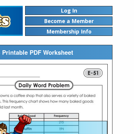
Log In
Become a Member
Membership Info
5 Printable PDF Worksheet