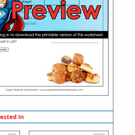
ested In