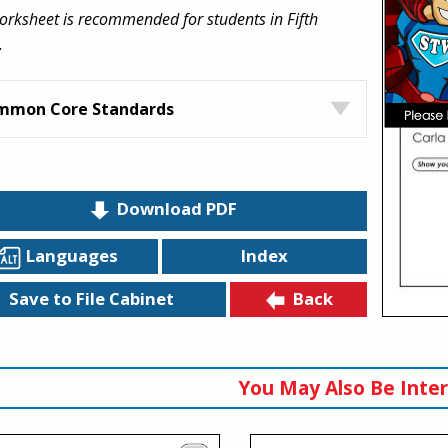
orksheet is recommended for students in Fifth
.
mmon Core Standards
Download PDF
Languages
Index
Back
Save to File Cabinet
You May Also Be Inter