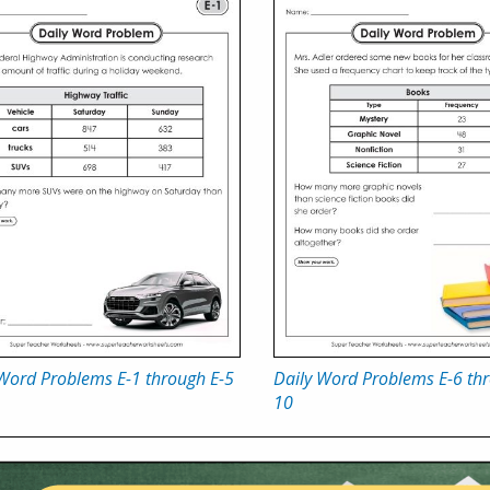
 Word Problems E-1 through E-5
Daily Word Problems E-6 thr
10