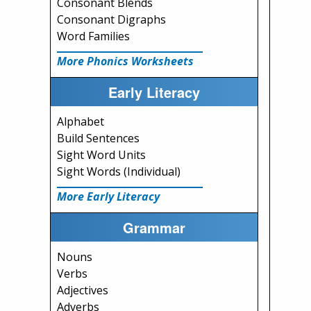
Consonant Blends
Consonant Digraphs
Word Families
More Phonics Worksheets
Early Literacy
Alphabet
Build Sentences
Sight Word Units
Sight Words (Individual)
More Early Literacy
Grammar
Nouns
Verbs
Adjectives
Adverbs