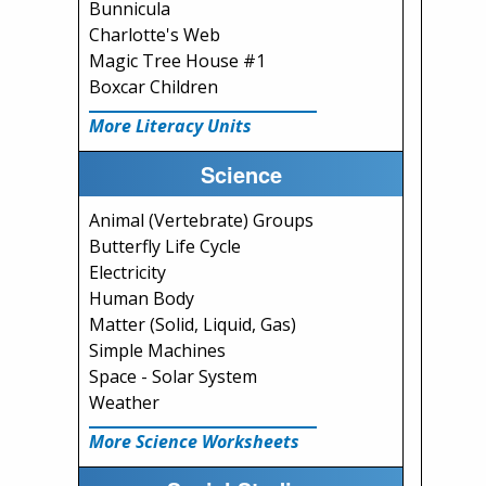
Bunnicula
Charlotte's Web
Magic Tree House #1
Boxcar Children
More Literacy Units
Science
Animal (Vertebrate) Groups
Butterfly Life Cycle
Electricity
Human Body
Matter (Solid, Liquid, Gas)
Simple Machines
Space - Solar System
Weather
More Science Worksheets