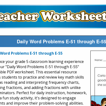
Daily Word Problems E-51 through E-5
 Word Problems E-51 through E-55
ce your grade 5 classroom learning experience
our "Daily Word Problems E-51 through E-55"
able PDF worksheet. This essential resource
s students to practice and review key math skills
as reading and interpreting frequency charts,
ing fractions, and adding fractions with unlike
inators. Perfect for daily instruction, homework,
a fun study activity, it's designed to engage
nts and improve their problem-solving abilities.