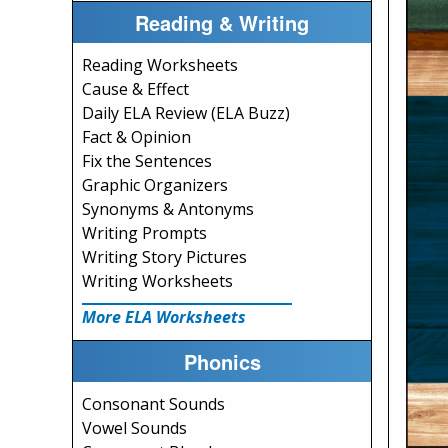
Reading & Writing
Reading Worksheets
Cause & Effect
Daily ELA Review (ELA Buzz)
Fact & Opinion
Fix the Sentences
Graphic Organizers
Synonyms & Antonyms
Writing Prompts
Writing Story Pictures
Writing Worksheets
More ELA Worksheets
Phonics
Consonant Sounds
Vowel Sounds