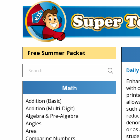
Free Summer Packet
Daily
Enhan
Math
with 
print
Addition (Basic)
allow
Addition (Multi-Digit)
such 
reduc
Algebra & Pre-Algebra
denom
Angles
or as 
Area
stude
Comparing Numbers