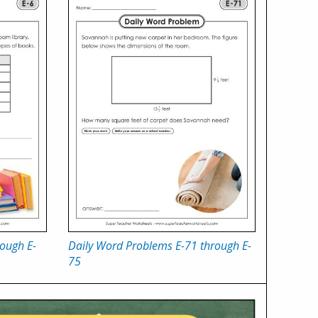
ough E-
Daily Word Problems E-71 through E-
75