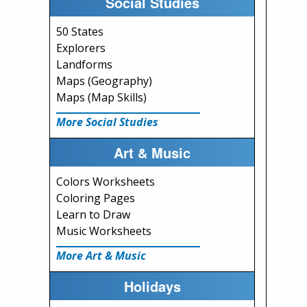
Social Studies
50 States
Explorers
Landforms
Maps (Geography)
Maps (Map Skills)
More Social Studies
Art & Music
Colors Worksheets
Coloring Pages
Learn to Draw
Music Worksheets
More Art & Music
Holidays