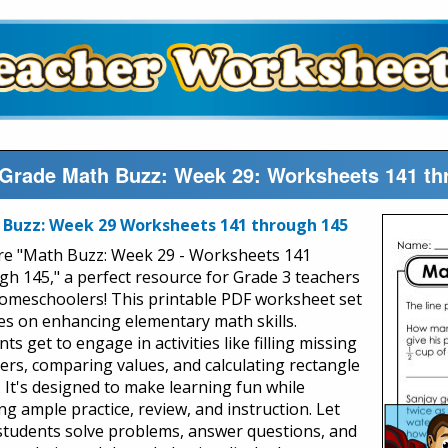
 Grade Math Buzz: Week 29: Worksheets 141 th
Buzz: Week 29 Worksheets 141 through 145
re "Math Buzz: Week 29 - Worksheets 141
gh 145," a perfect resource for Grade 3 teachers
omeschoolers! This printable PDF worksheet set
es on enhancing elementary math skills.
ts get to engage in activities like filling missing
rs, comparing values, and calculating rectangle
. It's designed to make learning fun while
ng ample practice, review, and instruction. Let
students solve problems, answer questions, and