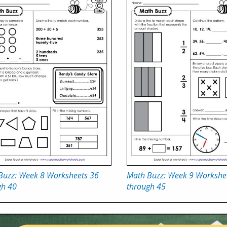
Buzz: Week 8 Worksheets 36
Math Buzz: Week 9 Workshe
gh 40
through 45