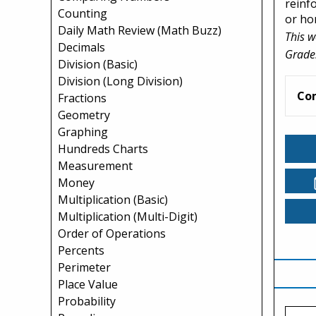
reinf
Counting
or ho
Daily Math Review (Math Buzz)
This w
Decimals
Grade
Division (Basic)
Division (Long Division)
Co
Fractions
Geometry
Graphing
Hundreds Charts
Measurement
Money
Multiplication (Basic)
Multiplication (Multi-Digit)
Order of Operations
Percents
Perimeter
Place Value
Probability