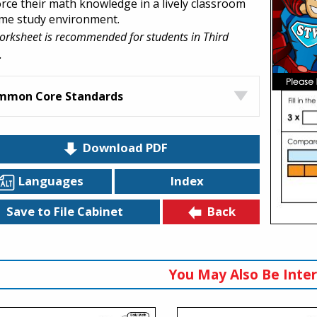
orce their math knowledge in a lively classroom
me study environment.
orksheet is recommended for students in Third
.
mmon Core Standards
Download PDF
Languages
Index
Back
Save to File Cabinet
You May Also Be Inter