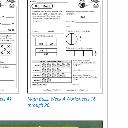
ets 41
Math Buzz: Week 4 Worksheets 16
through 20