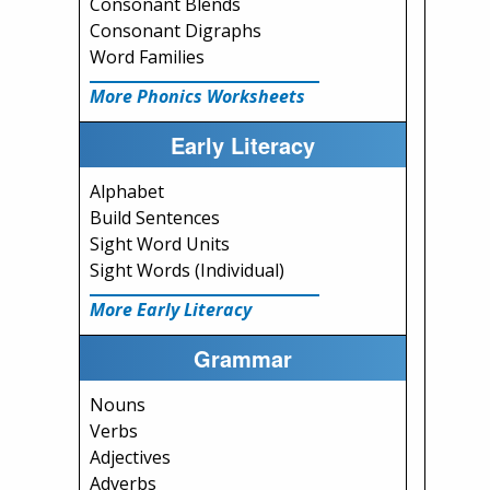
Consonant Blends
Consonant Digraphs
Word Families
More Phonics Worksheets
Early Literacy
Alphabet
Build Sentences
Sight Word Units
Sight Words (Individual)
More Early Literacy
Grammar
Nouns
Verbs
Adjectives
Adverbs