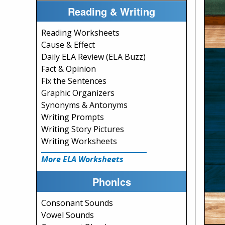
Reading & Writing
Reading Worksheets
Cause & Effect
Daily ELA Review (ELA Buzz)
Fact & Opinion
Fix the Sentences
Graphic Organizers
Synonyms & Antonyms
Writing Prompts
Writing Story Pictures
Writing Worksheets
More ELA Worksheets
Phonics
Consonant Sounds
Vowel Sounds