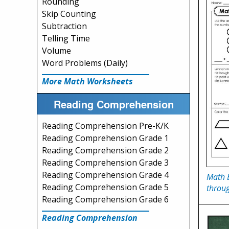
Rounding
Skip Counting
Subtraction
Telling Time
Volume
Word Problems (Daily)
More Math Worksheets
Reading Comprehension
Reading Comprehension Pre-K/K
Reading Comprehension Grade 1
Reading Comprehension Grade 2
Reading Comprehension Grade 3
Reading Comprehension Grade 4
Math 
Reading Comprehension Grade 5
throu
Reading Comprehension Grade 6
Reading Comprehension