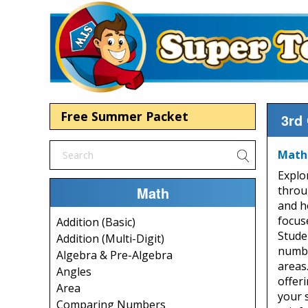
Free Summer Packet
3rd
Math 
Explo
Math
throu
and h
focus
Addition (Basic)
Studen
Addition (Multi-Digit)
numbe
Algebra & Pre-Algebra
areas
Angles
offeri
Area
your 
Comparing Numbers