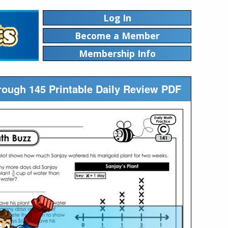
Log In
Become a Member
Membership Info
rough 145 Printable Daily Review PDF