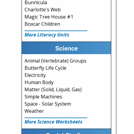
Bunnicula
Charlotte's Web
Magic Tree House #1
Boxcar Children
More Literacy Units
Science
Animal (Vertebrate) Groups
Butterfly Life Cycle
Electricity
Human Body
Matter (Solid, Liquid, Gas)
Simple Machines
Space - Solar System
Weather
More Science Worksheets