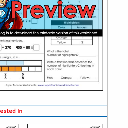
ested In