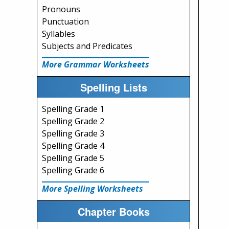
Pronouns
Punctuation
Syllables
Subjects and Predicates
More Grammar Worksheets
Spelling Lists
Spelling Grade 1
Spelling Grade 2
Spelling Grade 3
Spelling Grade 4
Spelling Grade 5
Spelling Grade 6
More Spelling Worksheets
Chapter Books