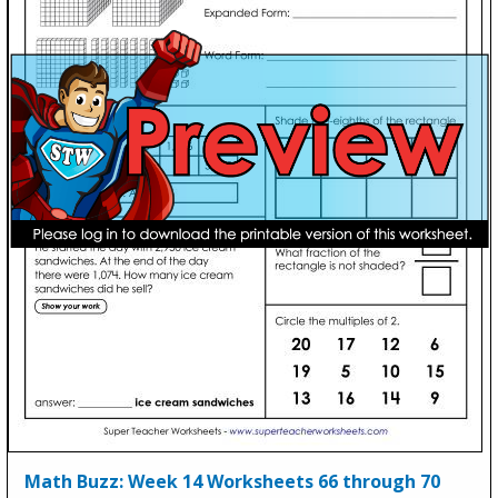
Math Buzz: Week 14 Worksheets 66 through 70