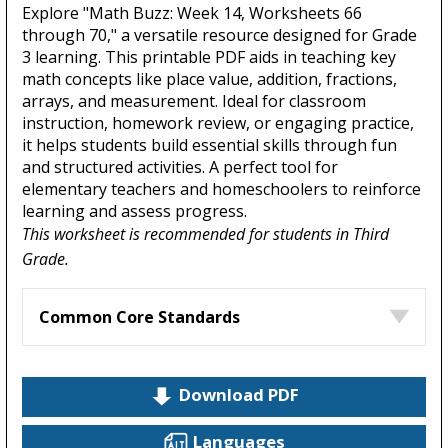
Explore "Math Buzz: Week 14, Worksheets 66
through 70," a versatile resource designed for Grade
3 learning. This printable PDF aids in teaching key
math concepts like place value, addition, fractions,
arrays, and measurement. Ideal for classroom
instruction, homework review, or engaging practice,
it helps students build essential skills through fun
and structured activities. A perfect tool for
elementary teachers and homeschoolers to reinforce
learning and assess progress.
This worksheet is recommended for students in Third
Grade.
Common Core Standards
Download PDF
Languages