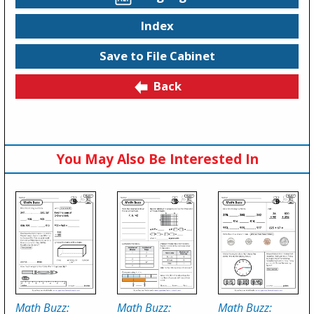
Index
Save to File Cabinet
Back
You May Also Be Interested In
Math Buzz:
Math Buzz:
Math Buzz: