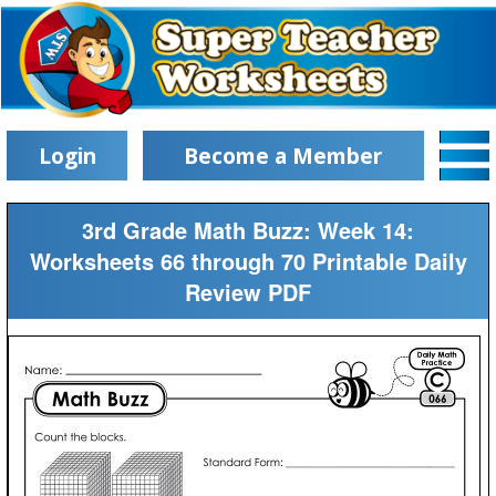
Login
Become a Member
3rd Grade Math Buzz: Week 14:
Worksheets 66 through 70 Printable Daily
Review PDF