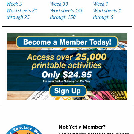
Week 5
Week 30
Week 1
Worksheets 21
Worksheets 146
Worksheets 1
through 25
through 150
through 5
Not Yet a Member?