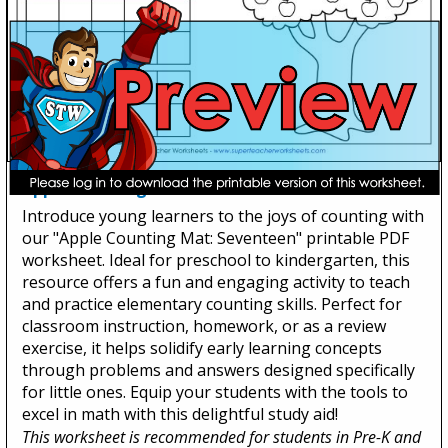
Apple Counting Mat: Seventeen
Introduce young learners to the joys of counting with
our "Apple Counting Mat: Seventeen" printable PDF
worksheet. Ideal for preschool to kindergarten, this
resource offers a fun and engaging activity to teach
and practice elementary counting skills. Perfect for
classroom instruction, homework, or as a review
exercise, it helps solidify early learning concepts
through problems and answers designed specifically
for little ones. Equip your students with the tools to
excel in math with this delightful study aid!
This worksheet is recommended for students in Pre-K and