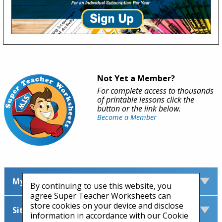
Not Yet a Member?
For complete access to thousands
of printable lessons click the
button or the link below.
Become a Member
My Account
By continuing to use this website, you
agree Super Teacher Worksheets can
store cookies on your device and disclose
Site Information
information in accordance with our Cookie