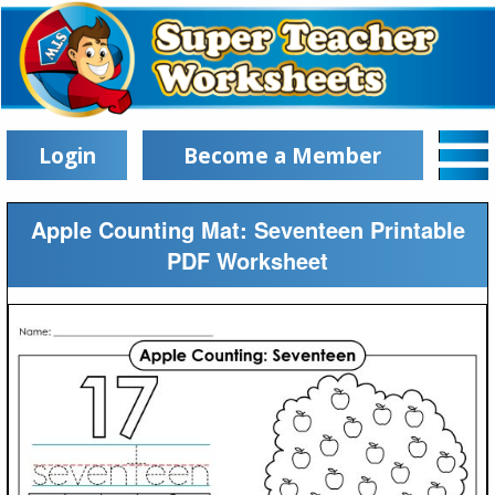
Login
Become a Member
Apple Counting Mat: Seventeen Printable
PDF Worksheet