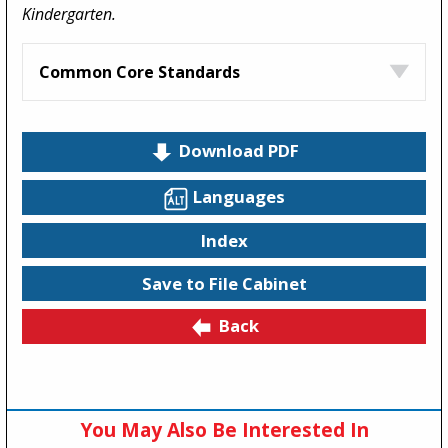
Kindergarten.
Common Core Standards
Download PDF
Languages
Index
Save to File Cabinet
Back
You May Also Be Interested In