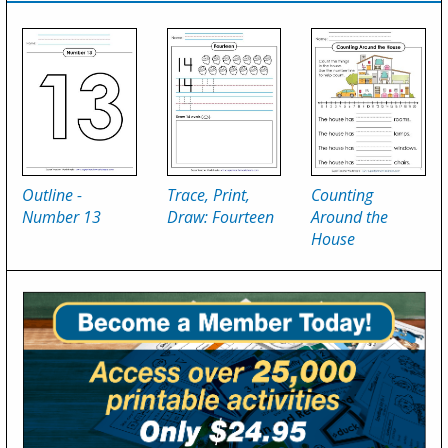
Outline -
Trace, Print,
Counting
Number 13
Draw: Fourteen
Around the
House