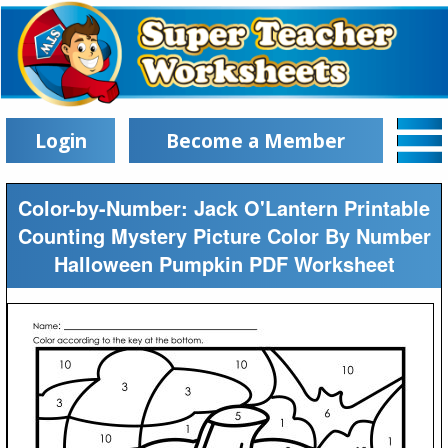
Login
Become a Member
Color-by-Number: Jack O'Lantern Printable
Counting Mystery Picture Color By Number
Halloween Pumpkin PDF Worksheet