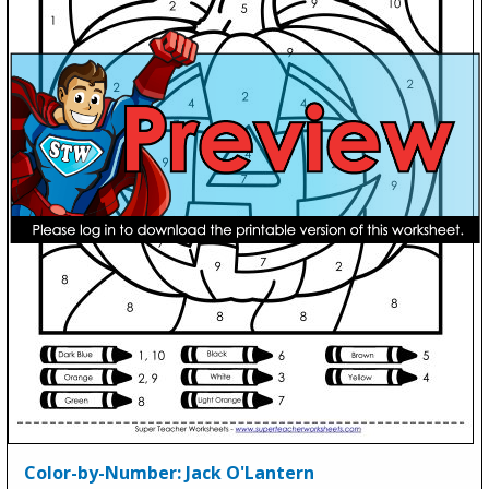
Color-by-Number: Jack O'Lantern