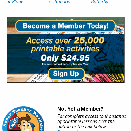
or Plane
or Banana
Butterfly
Not Yet a Member?
For complete access to thousands
of printable lessons click the
button or the link below.