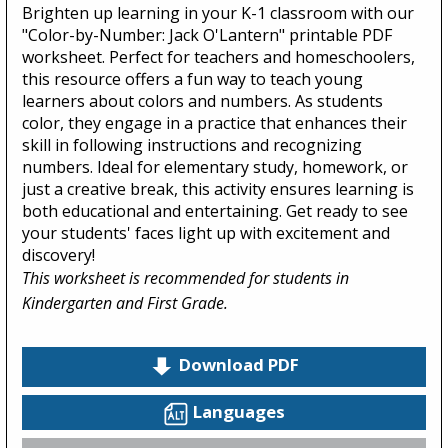
Brighten up learning in your K-1 classroom with our
"Color-by-Number: Jack O'Lantern" printable PDF
worksheet. Perfect for teachers and homeschoolers,
this resource offers a fun way to teach young
learners about colors and numbers. As students
color, they engage in a practice that enhances their
skill in following instructions and recognizing
numbers. Ideal for elementary study, homework, or
just a creative break, this activity ensures learning is
both educational and entertaining. Get ready to see
your students' faces light up with excitement and
discovery!
This worksheet is recommended for students in
Kindergarten and First Grade.
Download PDF
Languages