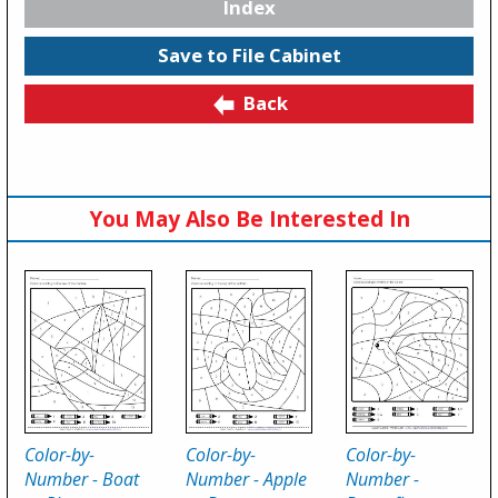
Index
Save to File Cabinet
Back
You May Also Be Interested In
Color-by-
Color-by-
Color-by-
Number - Boat
Number - Apple
Number -