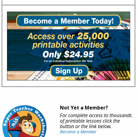
Not Yet a Member?
For complete access to thousands
of printable lessons click the
button or the link below.
Become a Member