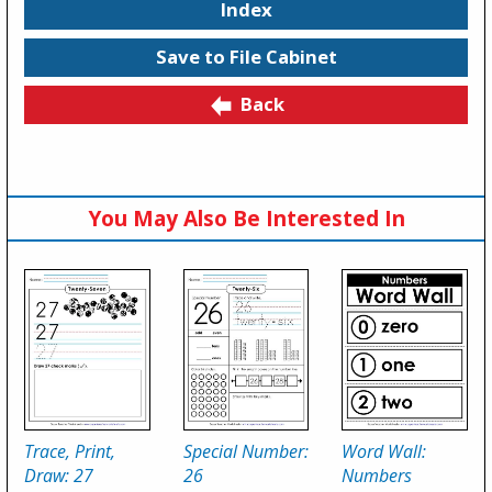
Index
Save to File Cabinet
Back
You May Also Be Interested In
Trace, Print,
Special Number:
Word Wall:
Draw: 27
26
Numbers