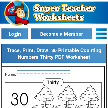
Login
Become a Member
Trace, Print, Draw: 30 Printable Counting
Numbers Thirty PDF Worksheet