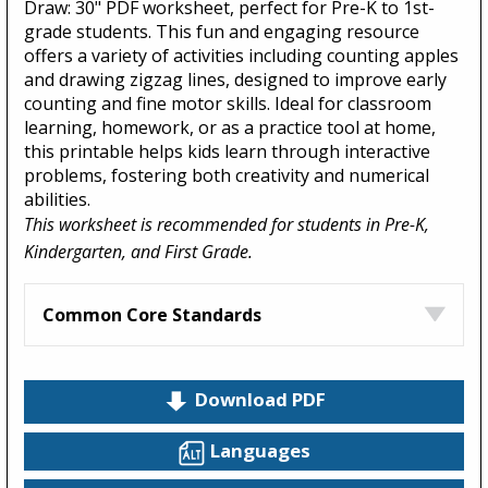
Draw: 30" PDF worksheet, perfect for Pre-K to 1st-
grade students. This fun and engaging resource
offers a variety of activities including counting apples
and drawing zigzag lines, designed to improve early
counting and fine motor skills. Ideal for classroom
learning, homework, or as a practice tool at home,
this printable helps kids learn through interactive
problems, fostering both creativity and numerical
abilities.
This worksheet is recommended for students in Pre-K,
Kindergarten, and First Grade.
Common Core Standards
Download PDF
Languages