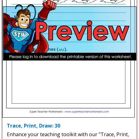
Trace, Print, Draw: 30
Enhance your teaching toolkit with our "Trace, Print,