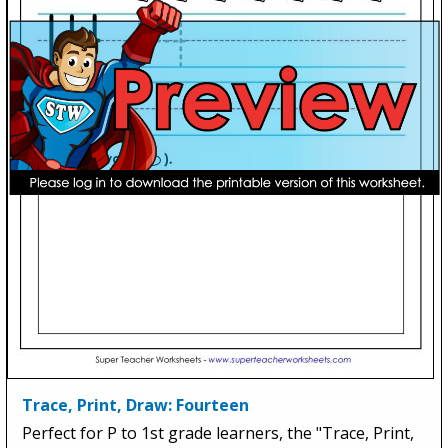
Trace, Print, Draw: Fourteen
Perfect for P to 1st grade learners, the "Trace, Print,