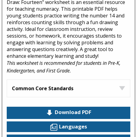
Draw: Fourteen" worksheet is an essential resource
for teaching numeracy. This printable PDF helps
young students practice writing the number 14 and
reinforces counting skills through a fun drawing
activity. Ideal for classroom instruction, review
sessions, or homework, it encourages students to
engage with learning by solving problems and
answering questions creatively. A great tool to
enhance elementary learning and study!
This worksheet is recommended for students in Pre-K,
Kindergarten, and First Grade.
Common Core Standards
Download PDF
Languages