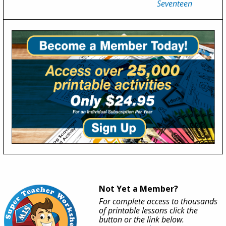
Seventeen
Not Yet a Member?
For complete access to thousands
of printable lessons click the
button or the link below.