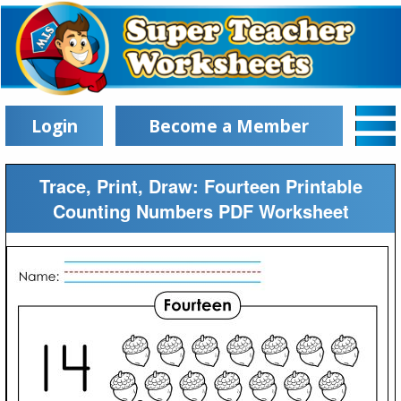
Login
Become a Member
Trace, Print, Draw: Fourteen Printable
Counting Numbers PDF Worksheet