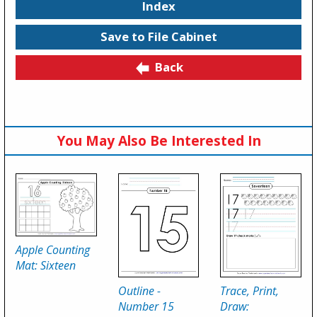
Index
Save to File Cabinet
Back
You May Also Be Interested In
Apple Counting
Mat: Sixteen
Outline -
Trace, Print,
Number 15
Draw: